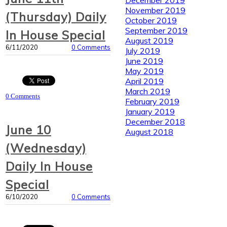
November 2019
(Thursday) Daily
October 2019
September 2019
In House Special
August 2019
6/11/2020
0 Comments
July 2019
June 2019
May 2019
April 2019
March 2019
0 Comments
February 2019
January 2019
December 2018
June 10
August 2018
(Wednesday)
Daily In House
Special
6/10/2020
0 Comments