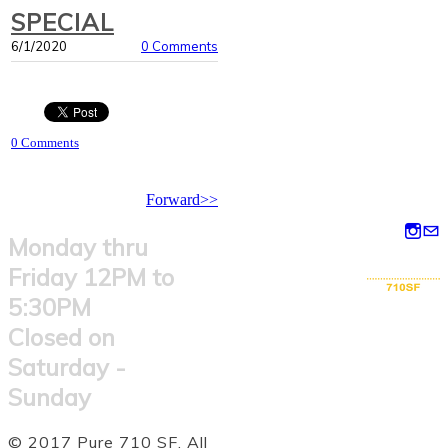
SPECIAL
6/1/2020
0 Comments
0 Comments
Forward>>
Monday thru
Friday 12PM to
5:30PM
Closed on
Saturday -
Sunday
© 2017 Pure 710 SF. All