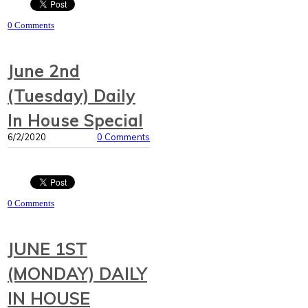
0 Comments
June 2nd
(Tuesday) Daily
In House Special
6/2/2020
0 Comments
0 Comments
JUNE 1ST
(MONDAY) DAILY
IN HOUSE