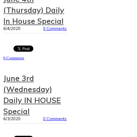
(Thursday) Daily
In House Special
6/4/2020
0 Comments
0 Comments
June 3rd
(Wednesday)
Daily IN HOUSE
Special
6/3/2020
0 Comments