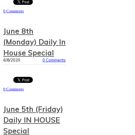
0 Comments
June 8th
(Monday) Daily In
House Special
6/8/2020
0 Comments
0 Comments
June 5th (Friday)
Daily IN HOUSE
Special