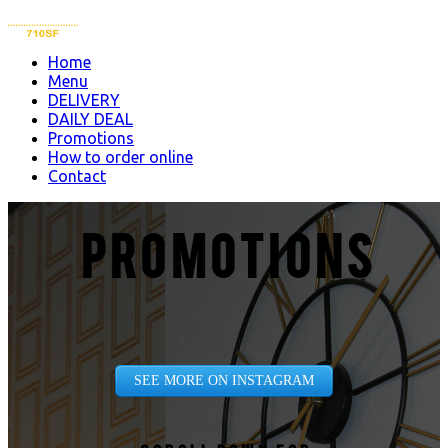
Home
Menu
DELIVERY
DAILY DEAL
Promotions
How to order online
Contact
PROMOTIONS
SEE MORE ON INSTAGRAM