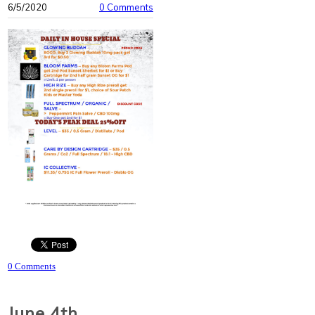
6/5/2020
0 Comments
0 Comments
June 4th