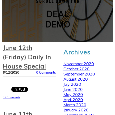
Scroll down for
DEAL
DEMO
June 12th
Archives
(Friday) Daily In
November 2020
House Special
October 2020
6/12/2020
0 Comments
September 2020
August 2020
July 2020
June 2020
May 2020
0 Comments
April 2020
March 2020
January 2020
June 11th
December 2019