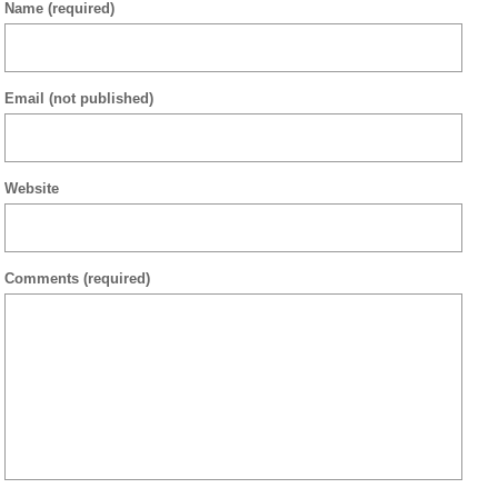
Name
(required)
Email
(not published)
Website
Comments
(required)