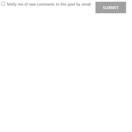
Notify me of new comments to this post by email
SUBMIT