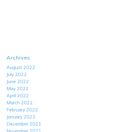
Archives
August 2022
July 2022
June 2022
May 2022
April 2022
March 2022
February 2022
January 2022
December 2021
November 2021