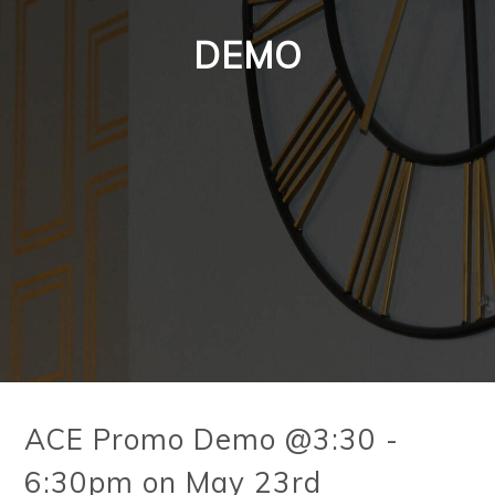
DEMO
ACE Promo Demo @3:30 -
6:30pm on May 23rd