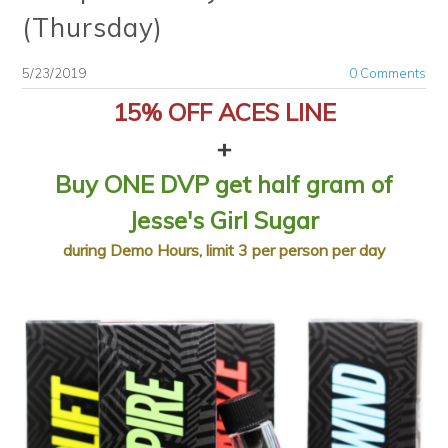
(Thursday)
5/23/2019
0 Comments
15% OFF ACES LINE
+
Buy ONE DVP get half gram of
Jesse's Girl Sugar
​during Demo Hours, limit 3 per person per day