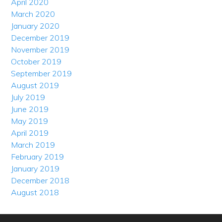
April 2020
March 2020
January 2020
December 2019
November 2019
October 2019
September 2019
August 2019
July 2019
June 2019
May 2019
April 2019
March 2019
February 2019
January 2019
December 2018
August 2018