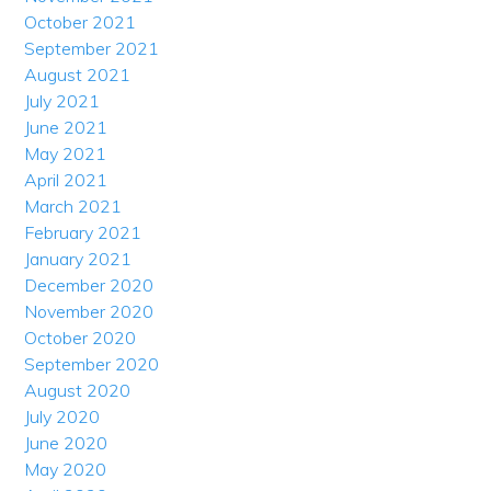
October 2021
September 2021
August 2021
July 2021
June 2021
May 2021
April 2021
March 2021
February 2021
January 2021
December 2020
November 2020
October 2020
September 2020
August 2020
July 2020
June 2020
May 2020