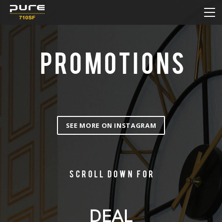
HOME
MENU
DAILY DEAL
PROMOTIONS
HOW TO ORDER ONLINE
NEW & SALE
CONTACT
SEE MORE ON INSTAGRAM
Scroll down for
DEAL