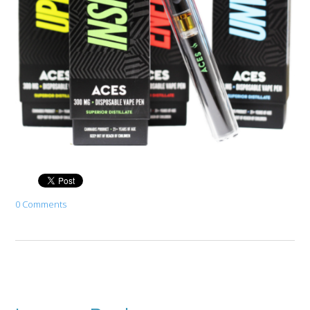
0 Comments