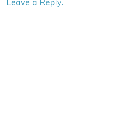
Leave a Reply.