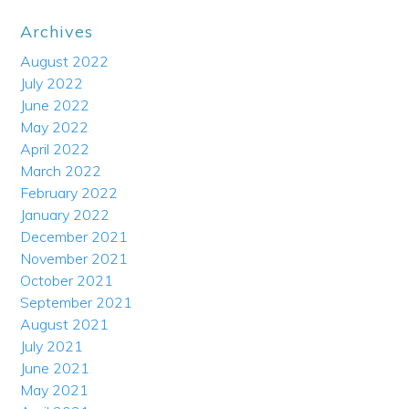
Archives
August 2022
July 2022
June 2022
May 2022
April 2022
March 2022
February 2022
January 2022
December 2021
November 2021
October 2021
September 2021
August 2021
July 2021
June 2021
May 2021