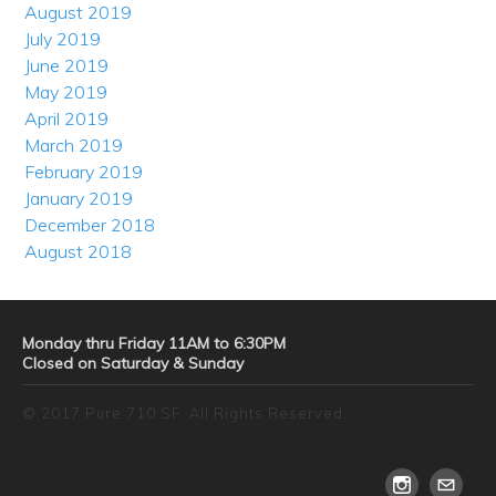
August 2019
July 2019
June 2019
May 2019
April 2019
March 2019
February 2019
January 2019
December 2018
August 2018
Monday thru Friday 11AM to 6:30PM
Closed on Saturday & Sunday
© 2017 Pure 710 SF. All Rights Reserved.