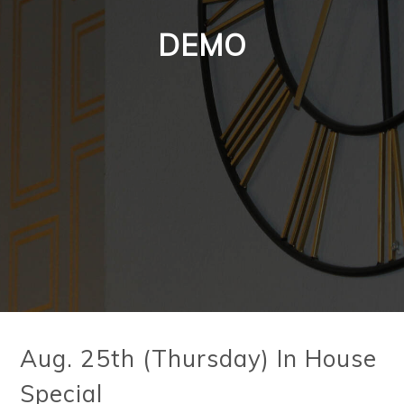
DEMO
Aug. 25th (Thursday) In House
Special