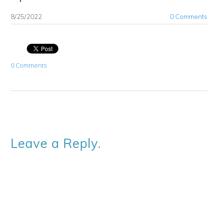
8/25/2022
0 Comments
0 Comments
Leave a Reply.