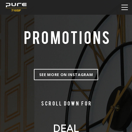
HOME
MENU
DAILY DEAL
PROMOTIONS
HOW TO ORDER ONLINE
NEW & SALE
CONTACT
SEE MORE ON INSTAGRAM
Scroll down for
DEAL