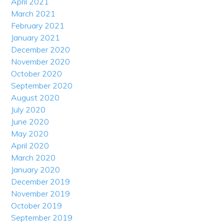
April 2021
March 2021
February 2021
January 2021
December 2020
November 2020
October 2020
September 2020
August 2020
July 2020
June 2020
May 2020
April 2020
March 2020
January 2020
December 2019
November 2019
October 2019
September 2019