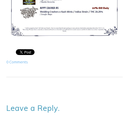
0 Comments
Leave a Reply.