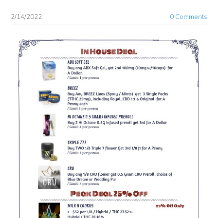
2/14/2022
0 Comments