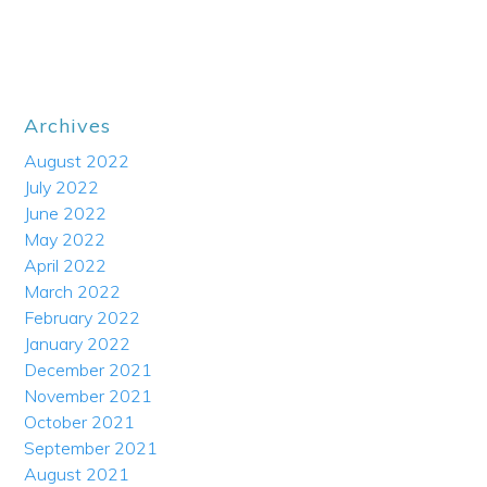
Archives
August 2022
July 2022
June 2022
May 2022
April 2022
March 2022
February 2022
January 2022
December 2021
November 2021
October 2021
September 2021
August 2021