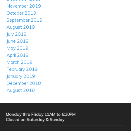
November 2019
October 2019
September 2019
August 2019
July 2019
June 2019
May 2019
April 2019
March 2019
February 2019
January 2019
December 2018
August 2018
Monday thru Friday 11AM to 6:30PM
Closed on Saturday & Sunday