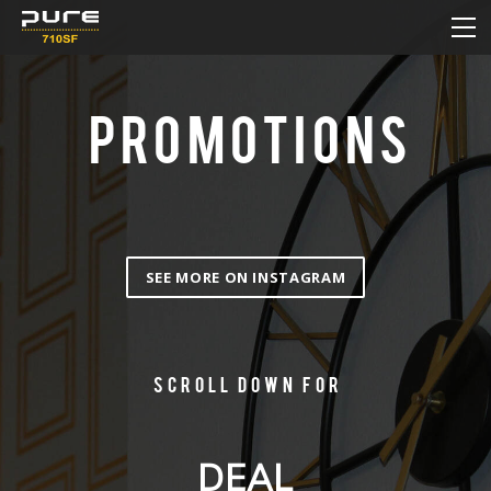
HOME
MENU
DAILY DEAL
PROMOTIONS
HOW TO ORDER ONLINE
NEW & SALE
CONTACT
SEE MORE ON INSTAGRAM
Scroll down for
DEAL