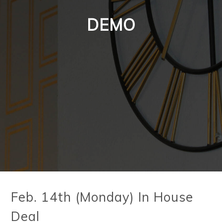
DEMO
Feb. 14th (Monday) In House
Deal