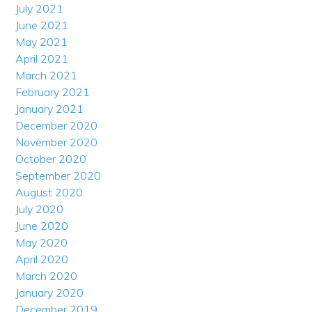
July 2021
June 2021
May 2021
April 2021
March 2021
February 2021
January 2021
December 2020
November 2020
October 2020
September 2020
August 2020
July 2020
June 2020
May 2020
April 2020
March 2020
January 2020
December 2019