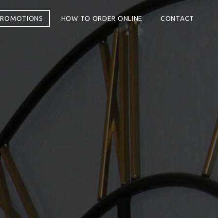
PROMOTIONS
HOW TO ORDER ONLINE
CONTACT