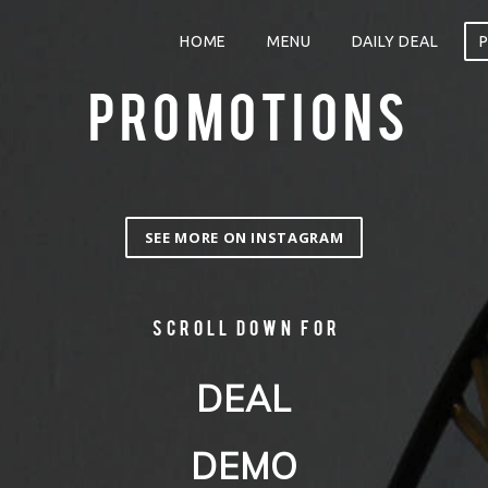
HOME
MENU
DAILY DEAL
PROMOTIONS
SEE MORE ON INSTAGRAM
Scroll down for
DEAL
DEMO