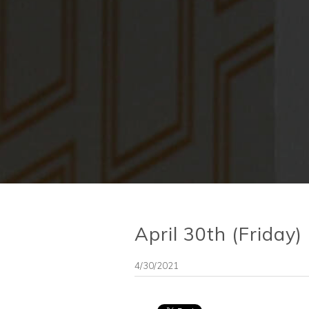
April 30th (Friday)
4/30/2021