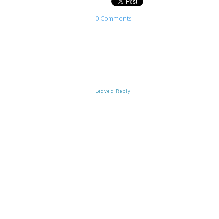
0 Comments
Leave a Reply.