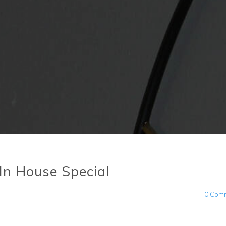
 In House Special
0 Com