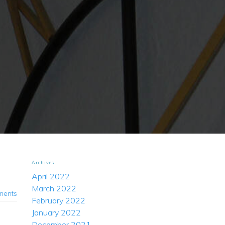
Archives
April 2022
March 2022
ments
February 2022
January 2022
December 2021