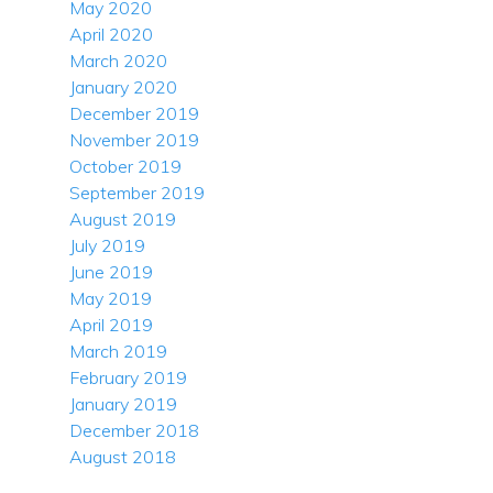
May 2020
April 2020
March 2020
January 2020
December 2019
November 2019
October 2019
September 2019
August 2019
July 2019
June 2019
May 2019
April 2019
March 2019
February 2019
January 2019
December 2018
August 2018