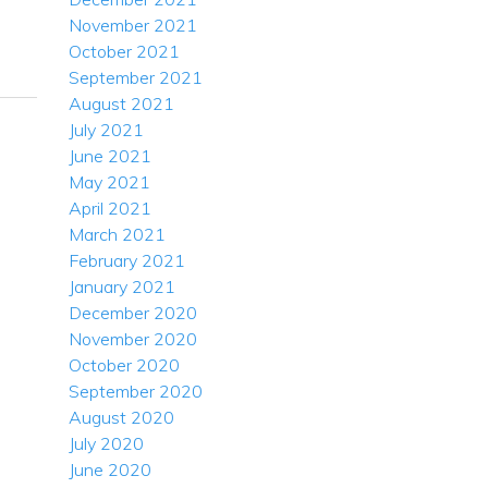
November 2021
October 2021
September 2021
August 2021
July 2021
June 2021
May 2021
April 2021
March 2021
February 2021
January 2021
December 2020
November 2020
October 2020
September 2020
August 2020
July 2020
June 2020