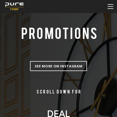
HOME
MENU
DAILY DEAL
PROMOTIONS
PROMOTIONS
HOW TO ORDER ONLINE
CONTACT
SEE MORE ON INSTAGRAM
Scroll down for
DEAL