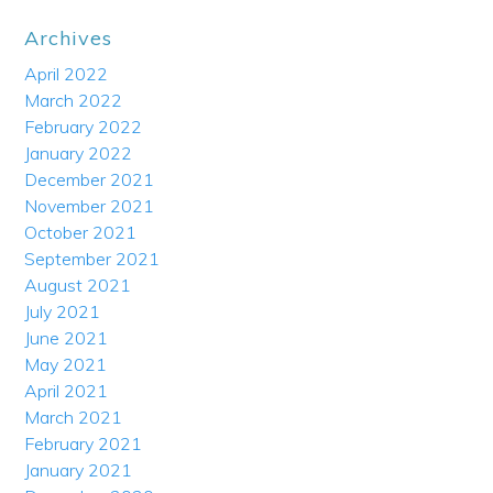
Archives
April 2022
March 2022
February 2022
January 2022
December 2021
November 2021
October 2021
September 2021
August 2021
July 2021
June 2021
May 2021
April 2021
March 2021
February 2021
January 2021