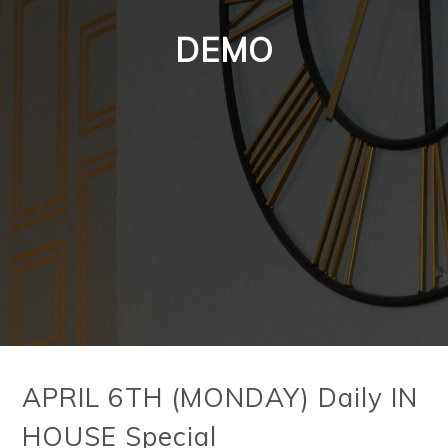
DEMO
APRIL 6TH (MONDAY) Daily IN
HOUSE Special