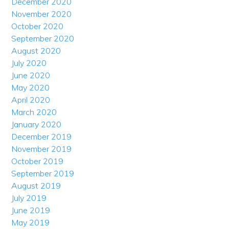
December 2020
November 2020
October 2020
September 2020
August 2020
July 2020
June 2020
May 2020
April 2020
March 2020
January 2020
December 2019
November 2019
October 2019
September 2019
August 2019
July 2019
June 2019
May 2019