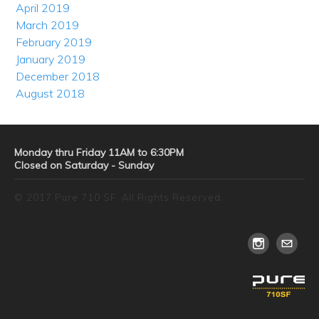
April 2019
March 2019
February 2019
January 2019
December 2018
August 2018
Monday thru Friday 11AM to 6:30PM
Closed on Saturday - Sunday
© 2017 Pure 710 SF. All Rights Reserved.