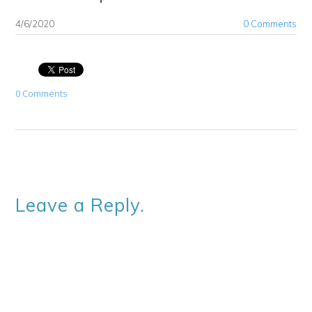
4/6/2020
0 Comments
0 Comments
Leave a Reply.