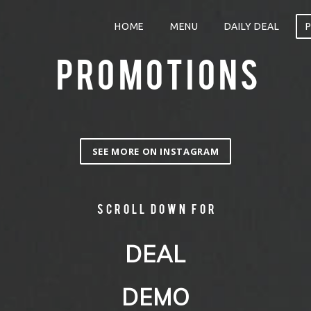
HOME
MENU
DAILY DEAL
PROMOTIONS
SEE MORE ON INSTAGRAM
Scroll down for
DEAL
DEMO