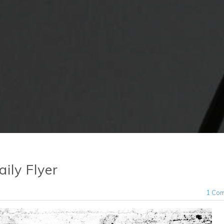
ily Flyer
1 Co