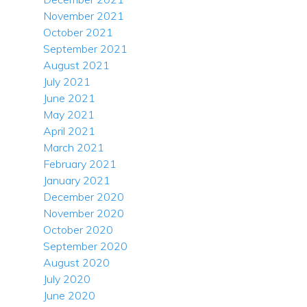
November 2021
October 2021
September 2021
August 2021
July 2021
June 2021
May 2021
April 2021
March 2021
February 2021
January 2021
December 2020
November 2020
October 2020
September 2020
August 2020
July 2020
June 2020