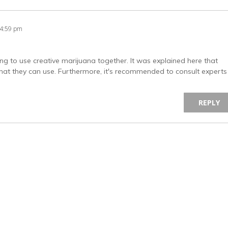
44:59 pm
ing to use creative marijuana together. It was explained here that
 that they can use. Furthermore, it's recommended to consult experts
REPLY