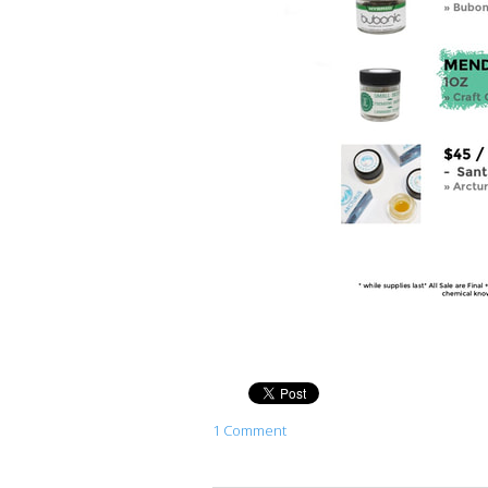
1 Comment