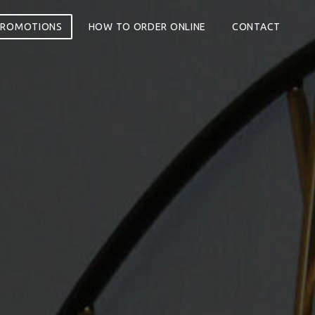
PROMOTIONS
HOW TO ORDER ONLINE
CONTACT