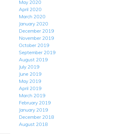
May 2020
April 2020
March 2020
January 2020
December 2019
November 2019
October 2019
September 2019
August 2019
July 2019
June 2019
May 2019
April 2019
March 2019
February 2019
January 2019
December 2018
August 2018