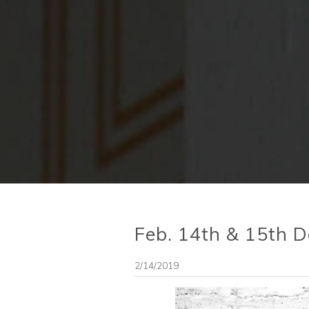
Feb. 14th & 15th Da
2/14/2019