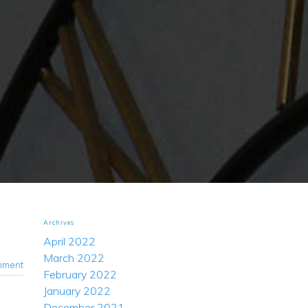
Archives
April 2022
March 2022
mment
February 2022
January 2022
December 2021