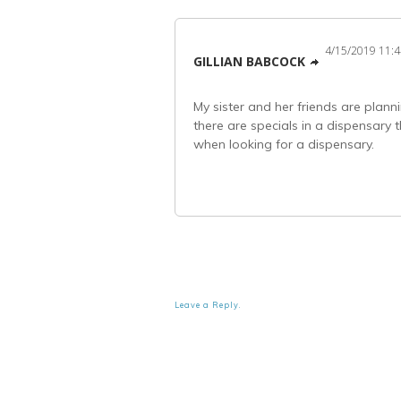
4/15/2019 11:
GILLIAN BABCOCK
My sister and her friends are plann
there are specials in a dispensary
when looking for a dispensary.
Leave a Reply.