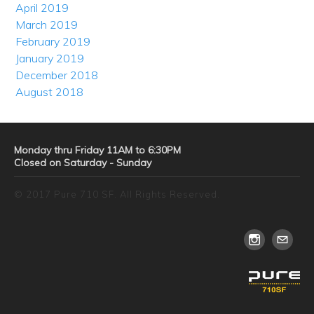
April 2019
March 2019
February 2019
January 2019
December 2018
August 2018
Monday thru Friday 11AM to 6:30PM
Closed on Saturday - Sunday
© 2017 Pure 710 SF. All Rights Reserved.