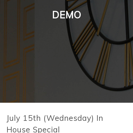
DEMO
July 15th (Wednesday) In
House Special