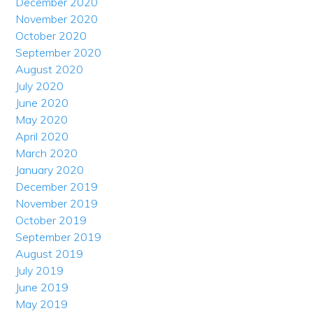
December 2020
November 2020
October 2020
September 2020
August 2020
July 2020
June 2020
May 2020
April 2020
March 2020
January 2020
December 2019
November 2019
October 2019
September 2019
August 2019
July 2019
June 2019
May 2019