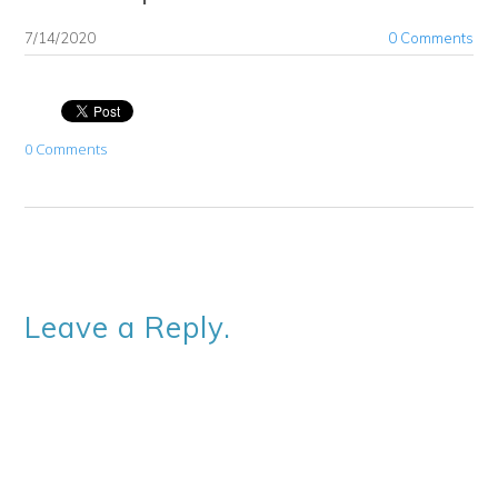
7/14/2020
0 Comments
0 Comments
Leave a Reply.