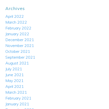
Archives
April 2022
March 2022
February 2022
January 2022
December 2021
November 2021
October 2021
September 2021
August 2021
July 2021
June 2021
May 2021
April 2021
March 2021
February 2021
January 2021