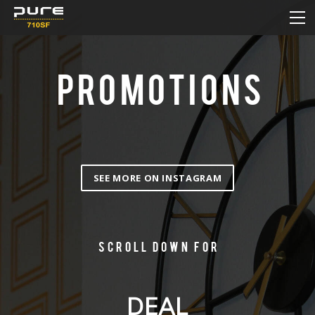
HOME
MENU
DAILY DEAL
PROMOTIONS
PROMOTIONS
HOW TO ORDER ONLINE
CONTACT
SEE MORE ON INSTAGRAM
Scroll down for
DEAL