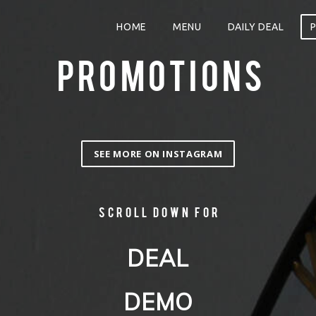
HOME
MENU
DAILY DEAL
PROMOTIONS
SEE MORE ON INSTAGRAM
Scroll down for
DEAL
DEMO