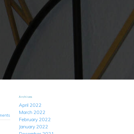
Archives
April 2022
March 2022
ments
February 2022
January 2022
December 2021