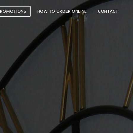
PROMOTIONS
HOW TO ORDER ONLINE
CONTACT