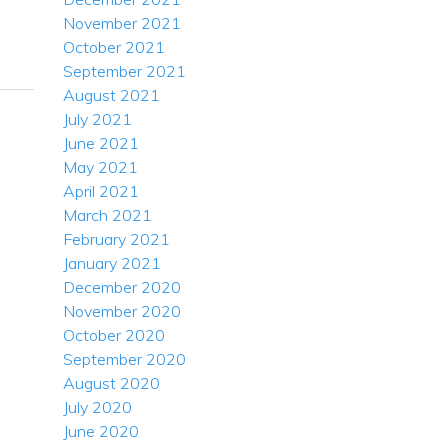
November 2021
October 2021
September 2021
August 2021
July 2021
June 2021
May 2021
April 2021
March 2021
February 2021
January 2021
December 2020
November 2020
October 2020
September 2020
August 2020
July 2020
June 2020