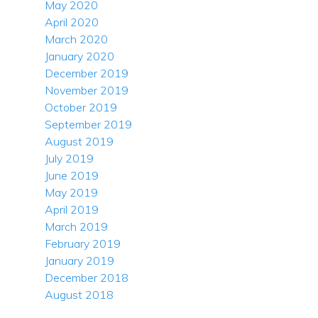
May 2020
April 2020
March 2020
January 2020
December 2019
November 2019
October 2019
September 2019
August 2019
July 2019
June 2019
May 2019
April 2019
March 2019
February 2019
January 2019
December 2018
August 2018