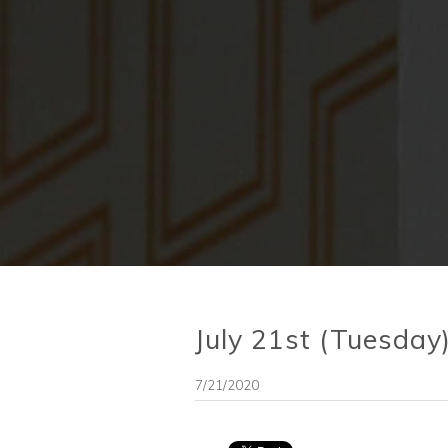
July 21st (Tuesda
7/21/2020