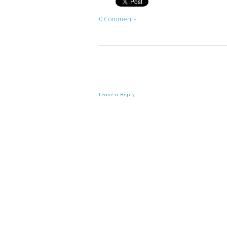
0 Comments
Leave a Reply.