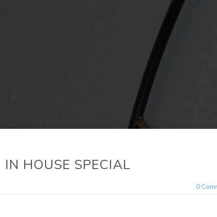
y) IN HOUSE SPECIAL
0 Com