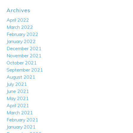
Archives
April 2022
March 2022
February 2022
January 2022
December 2021
November 2021
October 2021
September 2021
August 2021
July 2021
June 2021
May 2021
April 2021
March 2021
February 2021
January 2021