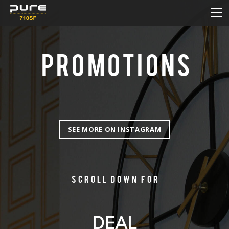
HOME
MENU
DAILY DEAL
PROMOTIONS
PROMOTIONS
HOW TO ORDER ONLINE
CONTACT
SEE MORE ON INSTAGRAM
Scroll down for
DEAL