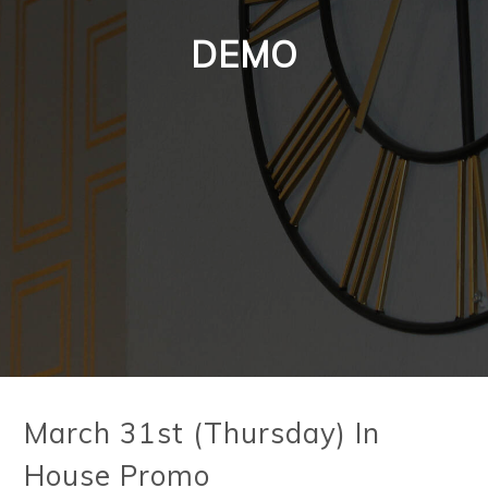
DEMO
March 31st (Thursday) In
House Promo