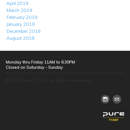
April 2019
March 2019
February 2019
January 2019
December 2018
August 2018
Monday thru Friday 11AM to 6:30PM
Closed on Saturday - Sunday
© 2017 Pure 710 SF. All Rights Reserved.