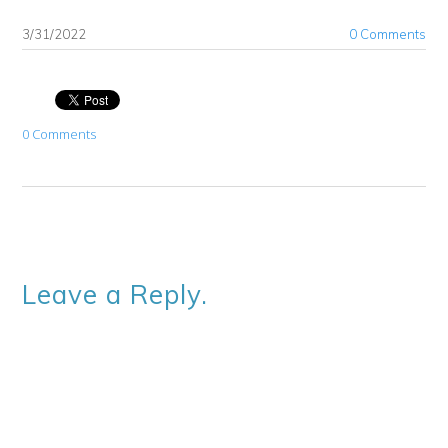
3/31/2022
0 Comments
0 Comments
Leave a Reply.