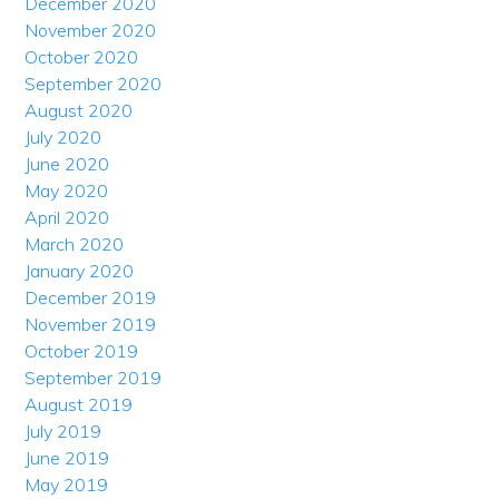
December 2020
November 2020
October 2020
September 2020
August 2020
July 2020
June 2020
May 2020
April 2020
March 2020
January 2020
December 2019
November 2019
October 2019
September 2019
August 2019
July 2019
June 2019
May 2019