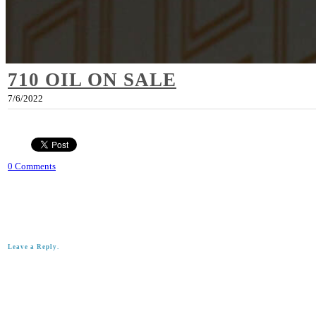
710 OIL ON SALE
7/6/2022
0 Comments
Leave a Reply.