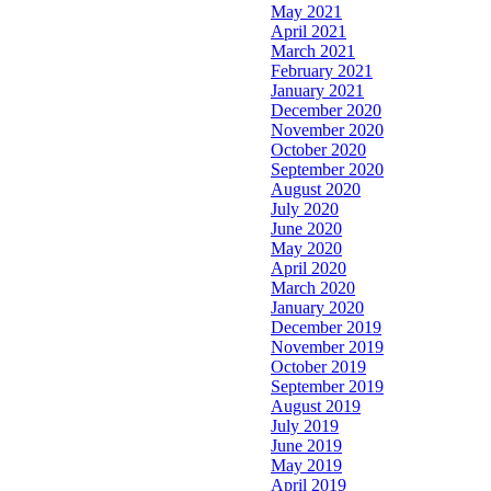
May 2021
April 2021
March 2021
February 2021
January 2021
December 2020
November 2020
October 2020
September 2020
August 2020
July 2020
June 2020
May 2020
April 2020
March 2020
January 2020
December 2019
November 2019
October 2019
September 2019
August 2019
July 2019
June 2019
May 2019
April 2019