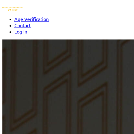
Age Verification
Contact
Log In