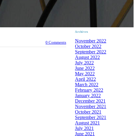
Archives
November 2022
0 Comments
October 2022
September 2022
August 2022
July 2022
June 2022
May 2022
April 2022
March 2022
February 2022
January 2022
December 2021
November 2021
October 2021
September 2021
August 2021
July 2021
June 2021