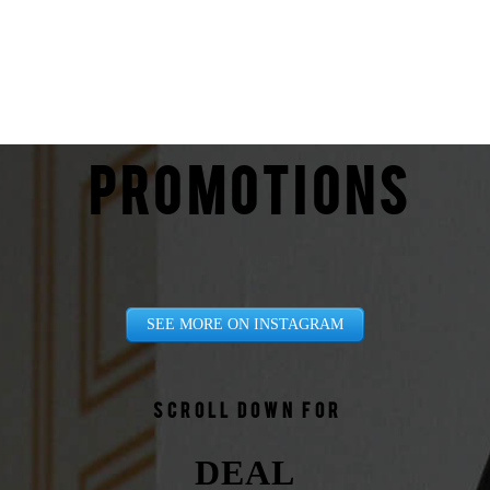
PROMOTIONS
SEE MORE ON INSTAGRAM
Scroll down for
DEAL