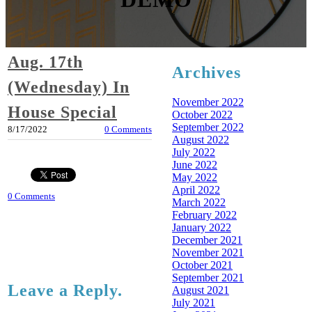
Aug. 17th
Archives
(Wednesday) In
November 2022
House Special
October 2022
September 2022
8/17/2022
0 Comments
August 2022
July 2022
June 2022
May 2022
April 2022
0 Comments
March 2022
February 2022
January 2022
December 2021
November 2021
October 2021
September 2021
Leave a Reply.
August 2021
July 2021