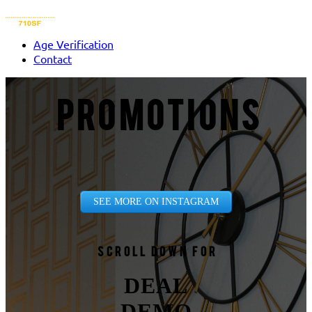
Age Verification
Contact
PROMOTIONS
SEE MORE ON INSTAGRAM
Scroll down for
DEAL
DEMO