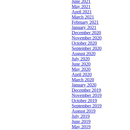
June 2021
May 2021
April 2021
March 2021
February 2021
January 2021
December 2020
November 2020
October 2020
September 2020
August 2020
July 2020
June 2020
May 2020
April 2020
March 2020
January 2020
December 2019
November 2019
October 2019
September 2019
August 2019
July 2019
June 2019
May 2019