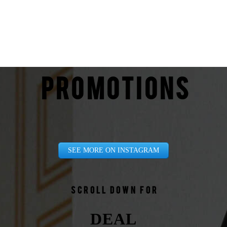
PROMOTIONS
SEE MORE ON INSTAGRAM
Scroll down for
DEAL