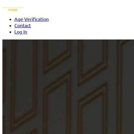
Age Verification
Contact
Log In