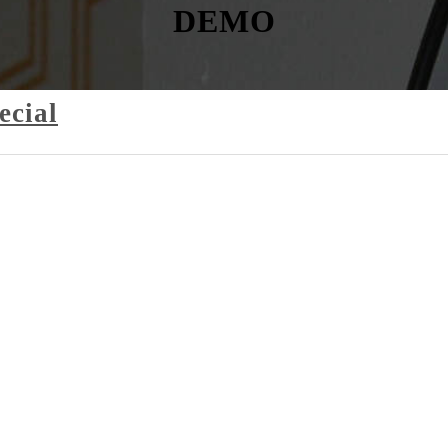
DEMO
ecial