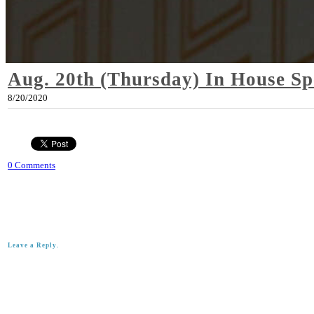
Aug. 20th (Thursday) In House Sp
8/20/2020
0 Comments
Leave a Reply.