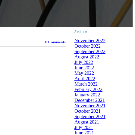
Archives
November 2022
0 Comments
October 2022
September 2022
August 2022
July 2022
June 2022
May 2022
April 2022
March 2022
February 2022
January 2022
December 2021
November 2021
October 2021
September 2021
August 2021
July 2021
June 2021