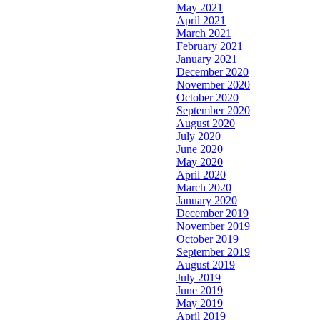
May 2021
April 2021
March 2021
February 2021
January 2021
December 2020
November 2020
October 2020
September 2020
August 2020
July 2020
June 2020
May 2020
April 2020
March 2020
January 2020
December 2019
November 2019
October 2019
September 2019
August 2019
July 2019
June 2019
May 2019
April 2019