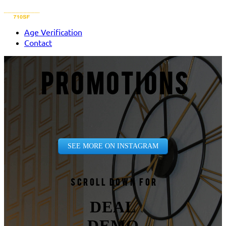
Age Verification
Contact
PROMOTIONS
SEE MORE ON INSTAGRAM
Scroll down for
DEAL
DEMO