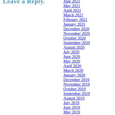
Leave a Reply.
June 2021
May 2021
April 2021
March 2021
February 2021
January 2021
December 2020
November 2020
October 2020
September 2020
August 2020
July 2020
June 2020
May 2020
April 2020
March 2020
January 2020
December 2019
November 2019
October 2019
September 2019
August 2019
July 2019
June 2019
May 2019