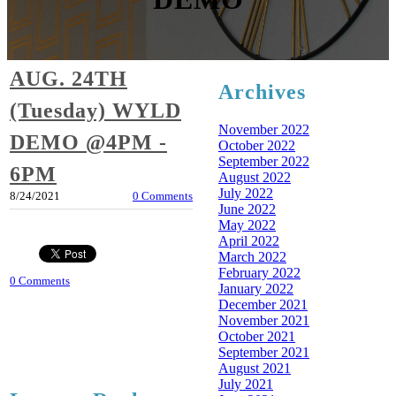
AUG. 24TH
Archives
(Tuesday) WYLD
November 2022
DEMO @4PM -
October 2022
September 2022
6PM
August 2022
July 2022
8/24/2021
0 Comments
June 2022
May 2022
April 2022
March 2022
February 2022
0 Comments
January 2022
December 2021
November 2021
October 2021
September 2021
August 2021
July 2021