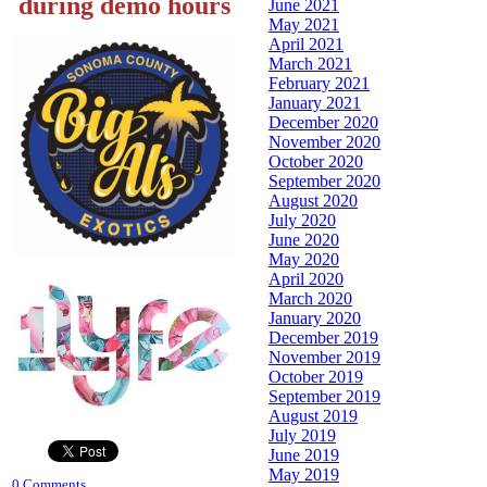
during demo hours
June 2021
May 2021
April 2021
March 2021
February 2021
January 2021
December 2020
November 2020
October 2020
September 2020
August 2020
July 2020
June 2020
May 2020
April 2020
March 2020
January 2020
December 2019
November 2019
October 2019
September 2019
August 2019
July 2019
June 2019
May 2019
0 Comments