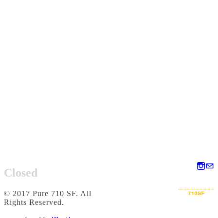
Closed
© 2017 Pure 710 SF. All
Rights Reserved.