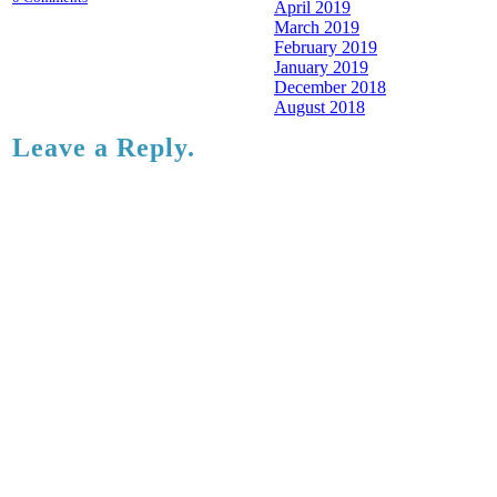
April 2019
March 2019
February 2019
January 2019
December 2018
August 2018
Leave a Reply.