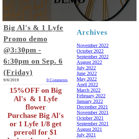
Big Al's & 1 Lyfe
Archives
Promo demo
November 2022
@3:30pm -
October 2022
September 2022
6:30pm on Sep. 6
August 2022
July 2022
(Friday)
June 2022
May 2022
9/6/2019
0 Comments
April 2022
15%OFF on Big
March 2022
February 2022
Al's & 1 Lyfe
January 2022
flower
December 2021
November 2021
Purchase Big Al's
October 2021
or 1 Lyfe 1/8 get
September 2021
August 2021
preroll for $1
July 2021