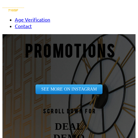
Age Verification
Contact
PROMOTIONS
SEE MORE ON INSTAGRAM
Scroll down for
DEAL
DEMO