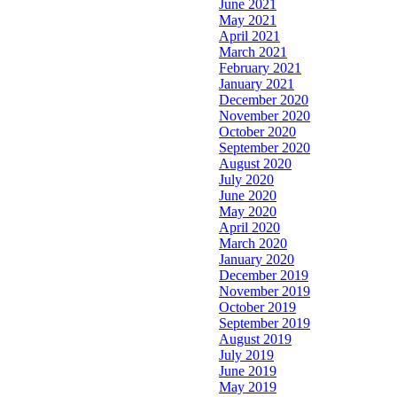
June 2021
May 2021
April 2021
March 2021
February 2021
January 2021
December 2020
November 2020
October 2020
September 2020
August 2020
July 2020
June 2020
May 2020
April 2020
March 2020
January 2020
December 2019
November 2019
October 2019
September 2019
August 2019
July 2019
June 2019
May 2019