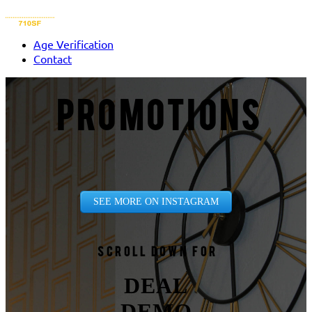
Age Verification
Contact
PROMOTIONS
SEE MORE ON INSTAGRAM
Scroll down for
DEAL
DEMO