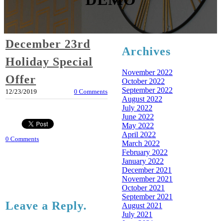
December 23rd
Archives
Holiday Special
November 2022
Offer
October 2022
September 2022
12/23/2019
0 Comments
August 2022
July 2022
June 2022
May 2022
April 2022
0 Comments
March 2022
February 2022
January 2022
December 2021
November 2021
October 2021
September 2021
Leave a Reply.
August 2021
July 2021