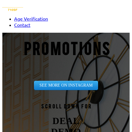
Age Verification
Contact
PROMOTIONS
SEE MORE ON INSTAGRAM
Scroll down for
DEAL
DEMO