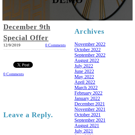
December 9th
Archives
Special Offer
November 2022
12/9/2019
0 Comments
October 2022
September 2022
August 2022
July 2022
June 2022
0 Comments
May 2022
April 2022
March 2022
February 2022
January 2022
December 2021
November 2021
Leave a Reply.
October 2021
September 2021
August 2021
July 2021