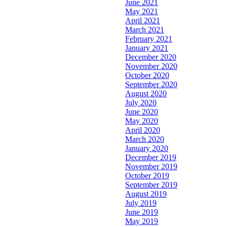
June 2021
May 2021
April 2021
March 2021
February 2021
January 2021
December 2020
November 2020
October 2020
September 2020
August 2020
July 2020
June 2020
May 2020
April 2020
March 2020
January 2020
December 2019
November 2019
October 2019
September 2019
August 2019
July 2019
June 2019
May 2019