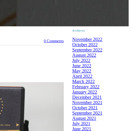
Archives
November 2022
0 Comments
October 2022
September 2022
August 2022
July 2022
June 2022
May 2022
April 2022
March 2022
February 2022
January 2022
December 2021
November 2021
October 2021
September 2021
August 2021
July 2021
June 2021