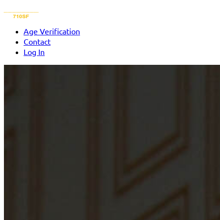
Age Verification
Contact
Log In