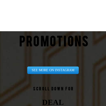
PROMOTIONS
SEE MORE ON INSTAGRAM
Scroll down for
DEAL