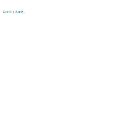
Leave a Reply.