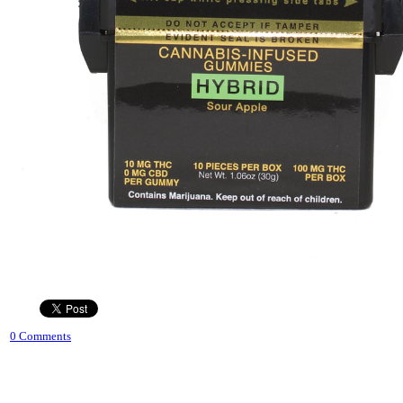
0 Comments