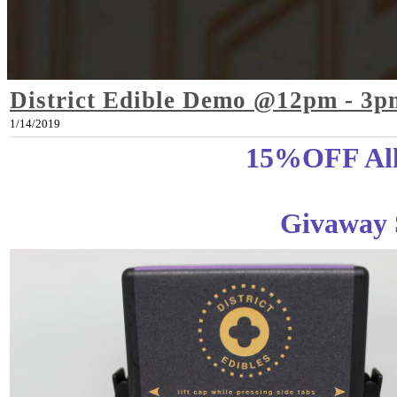
District Edible Demo @12pm - 3p
1/14/2019
15%OFF All 
Givaway 