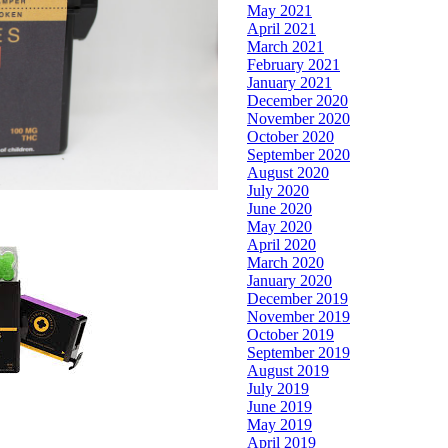
May 2021
April 2021
March 2021
February 2021
January 2021
December 2020
November 2020
October 2020
September 2020
August 2020
July 2020
June 2020
May 2020
April 2020
March 2020
January 2020
December 2019
November 2019
October 2019
September 2019
August 2019
July 2019
June 2019
May 2019
April 2019