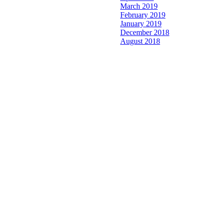
March 2019
February 2019
January 2019
December 2018
August 2018