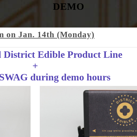
DEMO
m on Jan. 14th (Monday)
District Edible Product Line
+
SWAG during demo hours