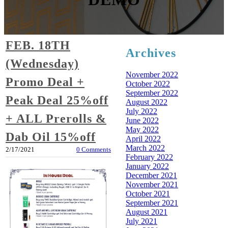
FEB. 18TH
Archives
(Wednesday)
November 2022
Promo Deal +
October 2022
September 2022
Peak Deal 25%off
August 2022
July 2022
+ ALL Prerolls &
June 2022
May 2022
Dab Oil 15%off
April 2022
March 2022
2/17/2021
0 Comments
February 2022
January 2022
December 2021
November 2021
October 2021
September 2021
August 2021
July 2021