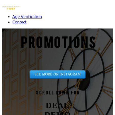
Age Verification
Contact
PROMOTIONS
SEE MORE ON INSTAGRAM
Scroll down for
DEAL
DEMO