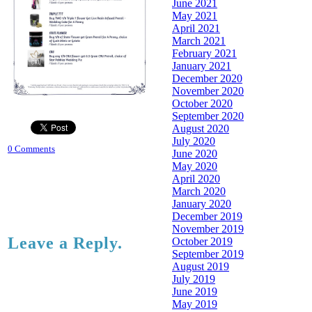
June 2021
May 2021
April 2021
March 2021
February 2021
January 2021
December 2020
November 2020
October 2020
September 2020
August 2020
July 2020
0 Comments
June 2020
May 2020
April 2020
March 2020
January 2020
December 2019
November 2019
Leave a Reply.
October 2019
September 2019
August 2019
July 2019
June 2019
May 2019