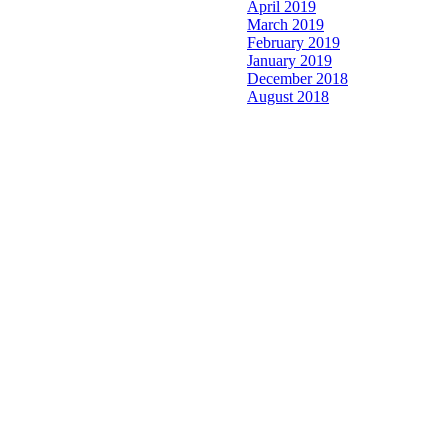
April 2019
March 2019
February 2019
January 2019
December 2018
August 2018