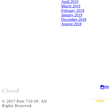
April 2019
March 2019
February 2019
January 2019
December 2018
August 2018
Closed
© 2017 Pure 710 SF. All
Rights Reserved.