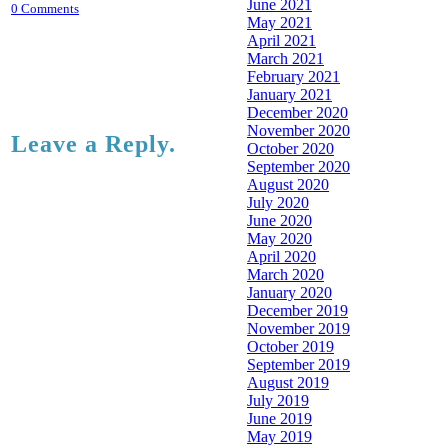
June 2021
0 Comments
May 2021
April 2021
March 2021
February 2021
January 2021
December 2020
November 2020
Leave a Reply.
October 2020
September 2020
August 2020
July 2020
June 2020
May 2020
April 2020
March 2020
January 2020
December 2019
November 2019
October 2019
September 2019
August 2019
July 2019
June 2019
May 2019