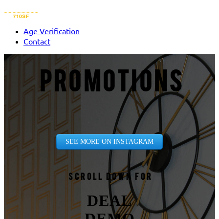
Age Verification
Contact
PROMOTIONS
SEE MORE ON INSTAGRAM
Scroll down for
DEAL
DEMO