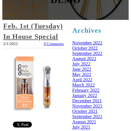
Feb. 1st (Tuesday)
Archives
In House Special
November 2022
2/1/2022
0 Comments
October 2022
September 2022
August 2022
July 2022
June 2022
May 2022
April 2022
March 2022
February 2022
January 2022
December 2021
November 2021
October 2021
September 2021
August 2021
July 2021