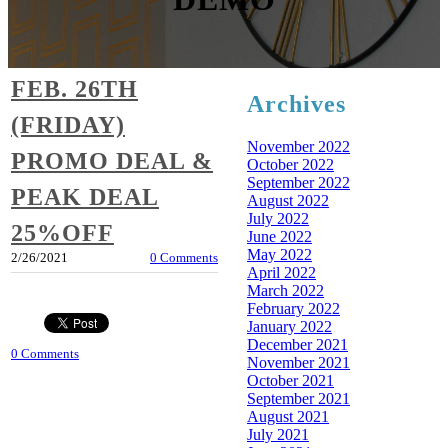
FEB. 26TH
Archives
(FRIDAY)
November 2022
PROMO DEAL &
October 2022
September 2022
PEAK DEAL
August 2022
July 2022
25%OFF
June 2022
May 2022
2/26/2021
0 Comments
April 2022
March 2022
February 2022
January 2022
December 2021
0 Comments
November 2021
October 2021
September 2021
August 2021
July 2021