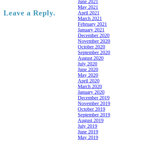
June 2021
May 2021
Leave a Reply.
April 2021
March 2021
February 2021
January 2021
December 2020
November 2020
October 2020
September 2020
August 2020
July 2020
June 2020
May 2020
April 2020
March 2020
January 2020
December 2019
November 2019
October 2019
September 2019
August 2019
July 2019
June 2019
May 2019