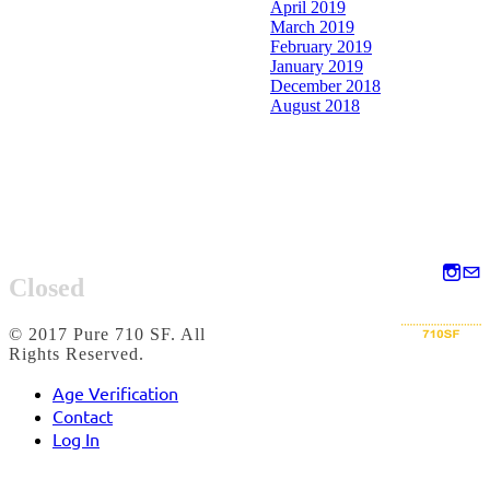
April 2019
March 2019
February 2019
January 2019
December 2018
August 2018
Closed
© 2017 Pure 710 SF. All
Rights Reserved.
Age Verification
Contact
Log In