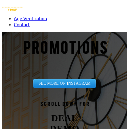
Age Verification
Contact
PROMOTIONS
SEE MORE ON INSTAGRAM
Scroll down for
DEAL
DEMO