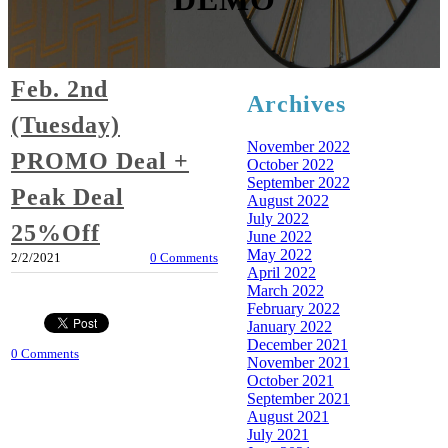
Feb. 2nd
Archives
(Tuesday)
November 2022
PROMO Deal +
October 2022
September 2022
Peak Deal
August 2022
July 2022
25%Off
June 2022
May 2022
2/2/2021
0 Comments
April 2022
March 2022
February 2022
January 2022
December 2021
0 Comments
November 2021
October 2021
September 2021
August 2021
July 2021