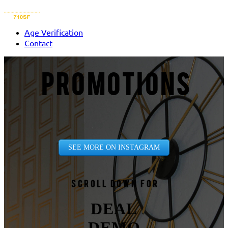
Age Verification
Contact
PROMOTIONS
SEE MORE ON INSTAGRAM
Scroll down for
DEAL
DEMO