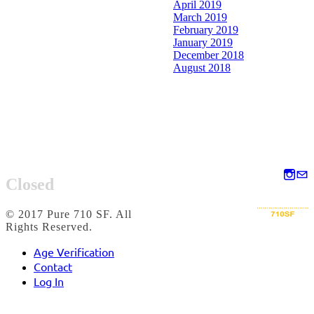
April 2019
March 2019
February 2019
January 2019
December 2018
August 2018
Closed
© 2017 Pure 710 SF. All
Rights Reserved.
Age Verification
Contact
Log In