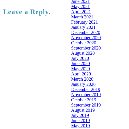
June 2021
May 2021
Leave a Reply.
April 2021
March 2021
February 2021
January 2021
December 2020
November 2020
October 2020
September 2020
August 2020
July 2020
June 2020
May 2020
April 2020
March 2020
January 2020
December 2019
November 2019
October 2019
September 2019
August 2019
July 2019
June 2019
May 2019