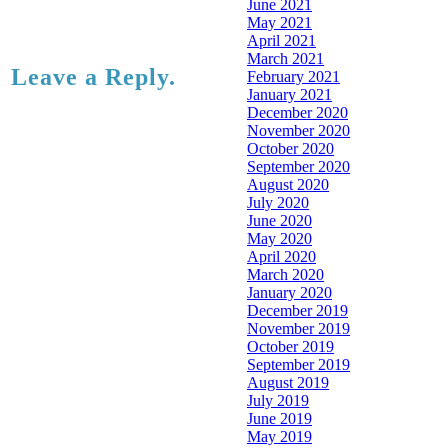
June 2021
May 2021
April 2021
March 2021
Leave a Reply.
February 2021
January 2021
December 2020
November 2020
October 2020
September 2020
August 2020
July 2020
June 2020
May 2020
April 2020
March 2020
January 2020
December 2019
November 2019
October 2019
September 2019
August 2019
July 2019
June 2019
May 2019