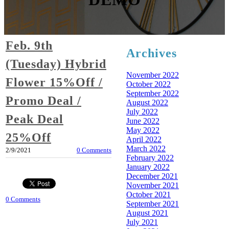
Feb. 9th
Archives
(Tuesday) Hybrid
November 2022
Flower 15%Off /
October 2022
September 2022
Promo Deal /
August 2022
July 2022
Peak Deal
June 2022
May 2022
25%Off
April 2022
March 2022
2/9/2021
0 Comments
February 2022
January 2022
December 2021
November 2021
October 2021
0 Comments
September 2021
August 2021
July 2021