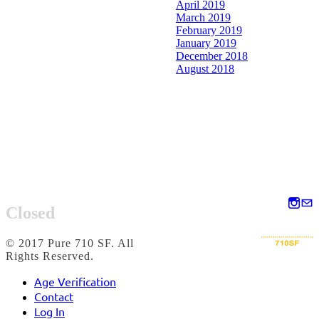
April 2019
March 2019
February 2019
January 2019
December 2018
August 2018
Closed
© 2017 Pure 710 SF. All
Rights Reserved.
Age Verification
Contact
Log In