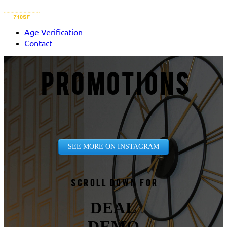
Age Verification
Contact
PROMOTIONS
SEE MORE ON INSTAGRAM
Scroll down for
DEAL
DEMO