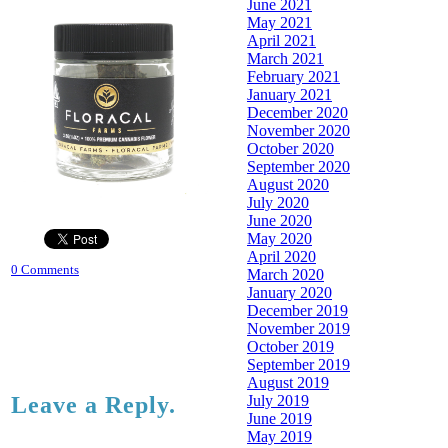
June 2021
May 2021
April 2021
March 2021
February 2021
January 2021
December 2020
November 2020
October 2020
September 2020
August 2020
July 2020
June 2020
May 2020
April 2020
0 Comments
March 2020
January 2020
December 2019
November 2019
October 2019
September 2019
August 2019
July 2019
Leave a Reply.
June 2019
May 2019