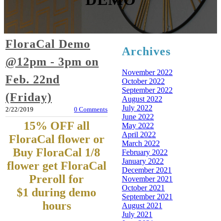
FloraCal Demo
Archives
@12pm - 3pm on
November 2022
Feb. 22nd
October 2022
September 2022
(Friday)
August 2022
July 2022
2/22/2019
0 Comments
June 2022
15% OFF all
May 2022
April 2022
FloraCal flower or
March 2022
Buy FloraCal 1/8
February 2022
January 2022
flower get FloraCal
December 2021
Preroll for
November 2021
October 2021
$1
during demo
September 2021
hours
August 2021
July 2021