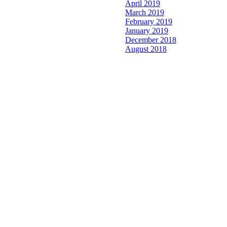
April 2019
March 2019
February 2019
January 2019
December 2018
August 2018