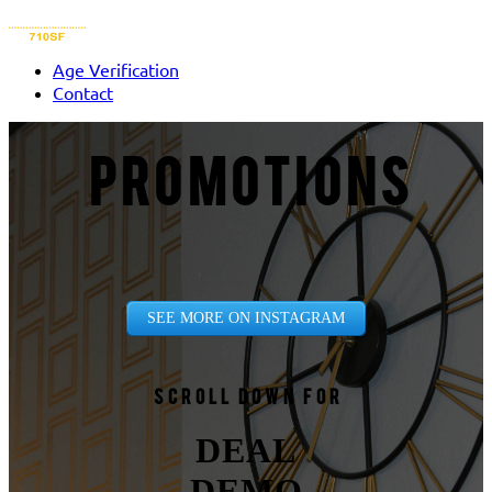
Age Verification
Contact
PROMOTIONS
SEE MORE ON INSTAGRAM
Scroll down for
DEAL
DEMO