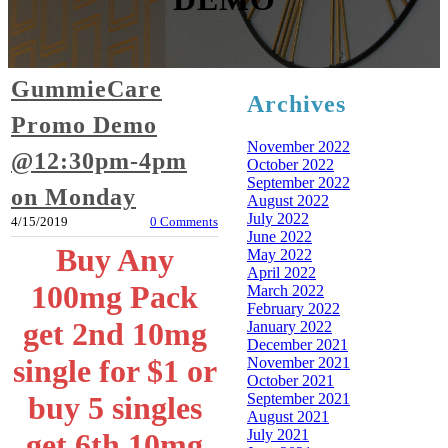
GummieCare
Archives
Promo Demo
November 2022
@12:30pm-4pm
October 2022
September 2022
on Monday
August 2022
July 2022
4/15/2019
0 Comments
June 2022
Buy Any
May 2022
April 2022
100mg Pack
March 2022
February 2022
get 2nd 10mg
January 2022
December 2021
single for $1 or
November 2021
October 2021
September 2021
buy 5 singles
August 2021
July 2021
get 6th 10mg