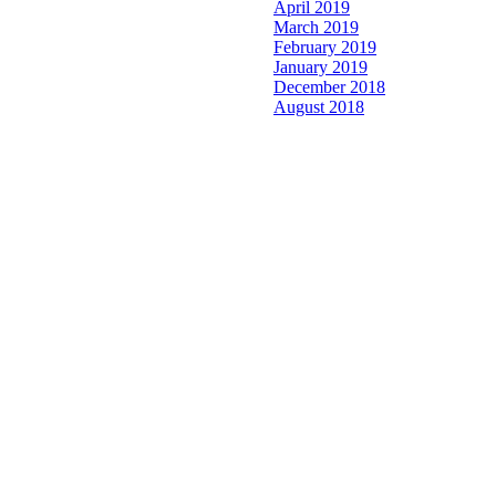
April 2019
March 2019
February 2019
January 2019
December 2018
August 2018