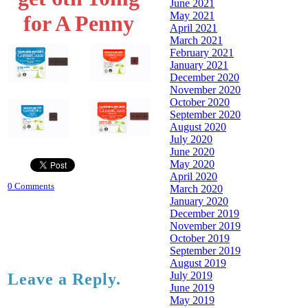
June 2021
May 2021
for A Penny
April 2021
March 2021
February 2021
January 2021
December 2020
November 2020
October 2020
September 2020
August 2020
July 2020
June 2020
May 2020
April 2020
0 Comments
March 2020
January 2020
December 2019
November 2019
October 2019
September 2019
August 2019
July 2019
Leave a Reply.
June 2019
May 2019