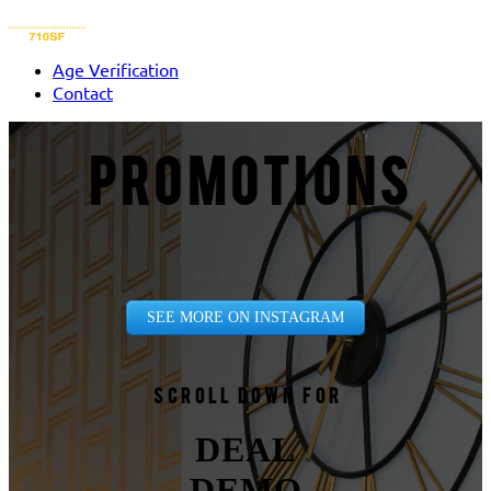
Age Verification
Contact
PROMOTIONS
SEE MORE ON INSTAGRAM
Scroll down for
DEAL
DEMO