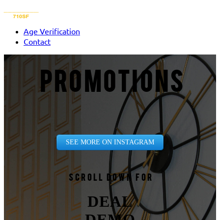
Age Verification
Contact
PROMOTIONS
SEE MORE ON INSTAGRAM
Scroll down for
DEAL
DEMO