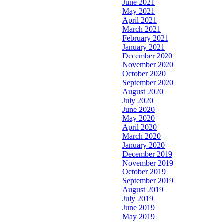
June 2021
May 2021
April 2021
March 2021
February 2021
January 2021
December 2020
November 2020
October 2020
September 2020
August 2020
July 2020
June 2020
May 2020
April 2020
March 2020
January 2020
December 2019
November 2019
October 2019
September 2019
August 2019
July 2019
June 2019
May 2019