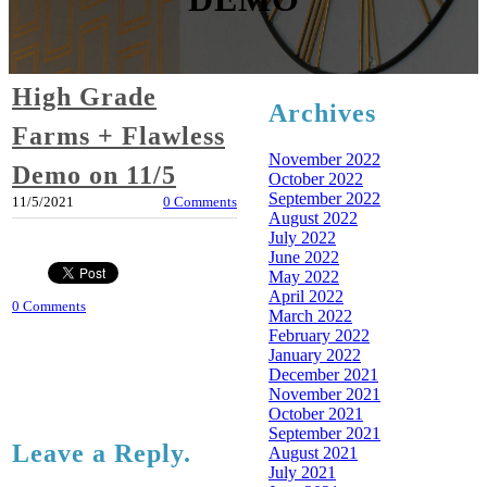
High Grade
Archives
Farms + Flawless
November 2022
Demo on 11/5
October 2022
September 2022
11/5/2021
0 Comments
August 2022
July 2022
June 2022
May 2022
April 2022
0 Comments
March 2022
February 2022
January 2022
December 2021
November 2021
October 2021
September 2021
Leave a Reply.
August 2021
July 2021