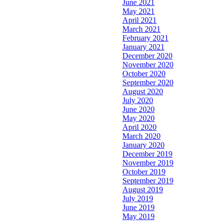
June 2021
May 2021
April 2021
March 2021
February 2021
January 2021
December 2020
November 2020
October 2020
September 2020
August 2020
July 2020
June 2020
May 2020
April 2020
March 2020
January 2020
December 2019
November 2019
October 2019
September 2019
August 2019
July 2019
June 2019
May 2019