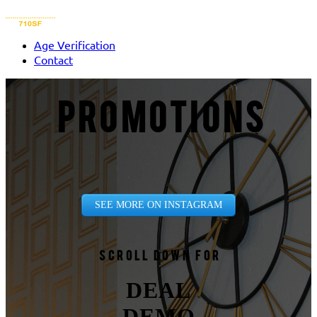
Age Verification
Contact
PROMOTIONS
SEE MORE ON INSTAGRAM
Scroll down for
DEAL
DEMO