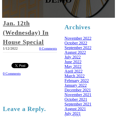
Jan. 12th
Archives
(Wednesday) In
November 2022
House Special
October 2022
September 2022
1/12/2022
0 Comments
August 2022
July 2022
June 2022
May 2022
April 2022
0 Comments
March 2022
February 2022
January 2022
December 2021
November 2021
October 2021
September 2021
Leave a Reply.
August 2021
July 2021