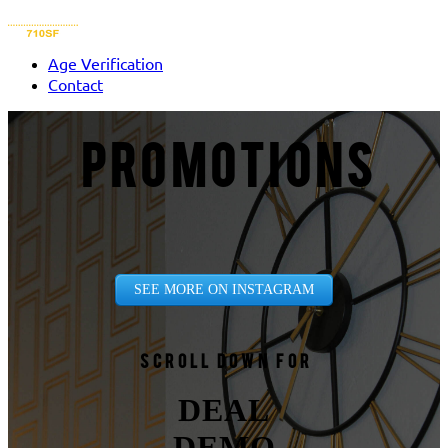
Age Verification
Contact
PROMOTIONS
SEE MORE ON INSTAGRAM
Scroll down for
DEAL
DEMO