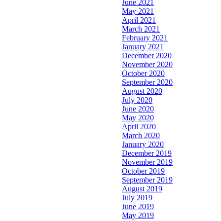
June 2021
May 2021
April 2021
March 2021
February 2021
January 2021
December 2020
November 2020
October 2020
September 2020
August 2020
July 2020
June 2020
May 2020
April 2020
March 2020
January 2020
December 2019
November 2019
October 2019
September 2019
August 2019
July 2019
June 2019
May 2019