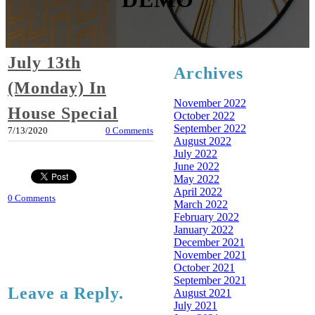
July 13th
Archives
(Monday) In
November 2022
House Special
October 2022
September 2022
7/13/2020
0 Comments
August 2022
July 2022
June 2022
May 2022
April 2022
0 Comments
March 2022
February 2022
January 2022
December 2021
November 2021
October 2021
September 2021
Leave a Reply.
August 2021
July 2021