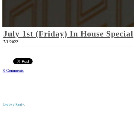
July 1st (Friday) In House Special
7/1/2022
0 Comments
Leave a Reply.