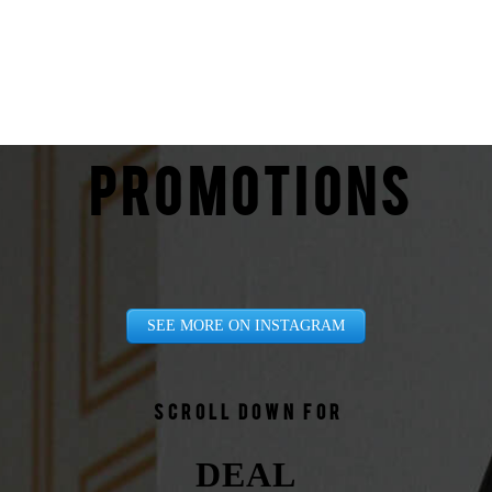
PROMOTIONS
SEE MORE ON INSTAGRAM
Scroll down for
DEAL