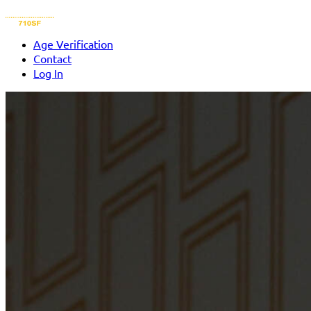
Age Verification
Contact
Log In