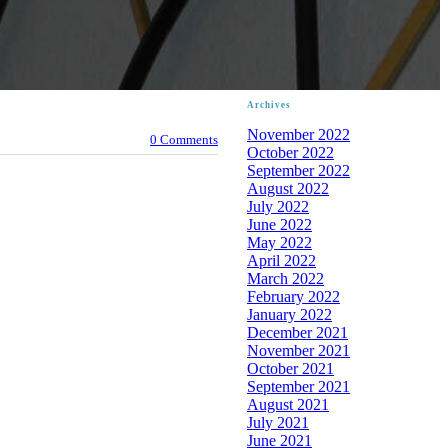
Archives
November 2022
0 Comments
October 2022
September 2022
August 2022
July 2022
June 2022
May 2022
April 2022
March 2022
February 2022
January 2022
December 2021
November 2021
October 2021
September 2021
August 2021
July 2021
June 2021