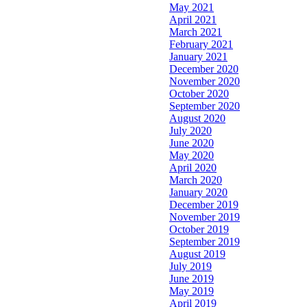
May 2021
April 2021
March 2021
February 2021
January 2021
December 2020
November 2020
October 2020
September 2020
August 2020
July 2020
June 2020
May 2020
April 2020
March 2020
January 2020
December 2019
November 2019
October 2019
September 2019
August 2019
July 2019
June 2019
May 2019
April 2019