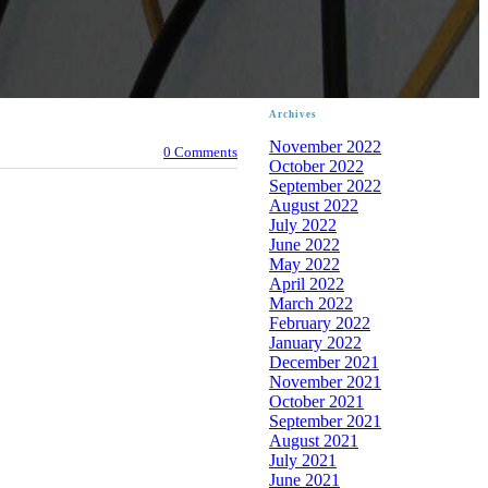
Archives
November 2022
0 Comments
October 2022
September 2022
August 2022
July 2022
June 2022
May 2022
April 2022
March 2022
February 2022
January 2022
December 2021
November 2021
October 2021
September 2021
August 2021
July 2021
June 2021