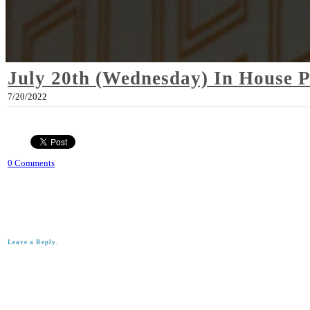
July 20th (Wednesday) In House 
7/20/2022
0 Comments
Leave a Reply.