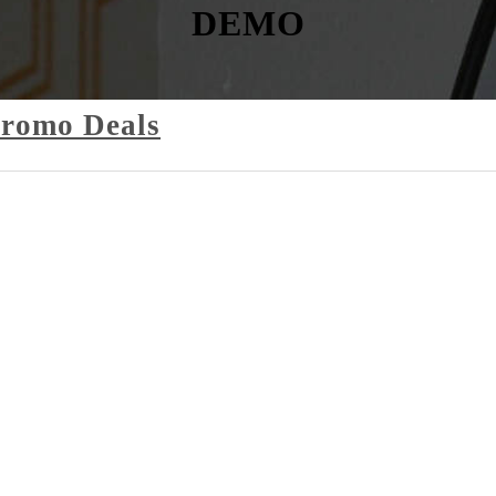
DEMO
Promo Deals