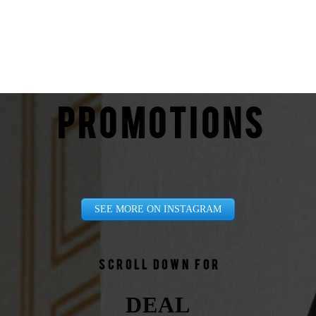
PROMOTIONS
SEE MORE ON INSTAGRAM
Scroll down for
DEAL