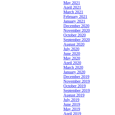
May 2021
April 2021
March 2021
February 2021
January 2021
December 2020
November 2020
October 2020
September 2020
August 2020
July 2020
June 2020
May 2020
April 2020
March 2020
January 2020
December 2019
November 2019
October 2019
September 2019
August 2019
July 2019
June 2019
May 2019
April 2019