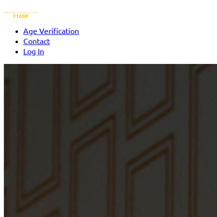
Age Verification
Contact
Log In