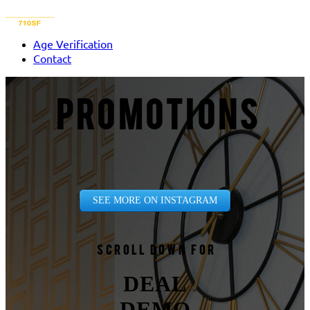
Age Verification
Contact
PROMOTIONS
SEE MORE ON INSTAGRAM
Scroll down for
DEAL
DEMO