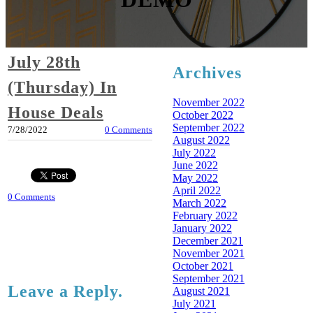
July 28th
Archives
(Thursday) In
November 2022
House Deals
October 2022
September 2022
7/28/2022
0 Comments
August 2022
July 2022
June 2022
May 2022
April 2022
0 Comments
March 2022
February 2022
January 2022
December 2021
November 2021
October 2021
September 2021
Leave a Reply.
August 2021
July 2021