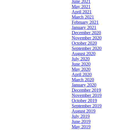
June 2021
May 2021
April 2021
March 2021
February 2021
January 2021
December 2020
November 2020
October 2020
September 2020
August 2020
July 2020
June 2020
May 2020
April 2020
March 2020
January 2020
December 2019
November 2019
October 2019
September 2019
August 2019
July 2019
June 2019
May 2019