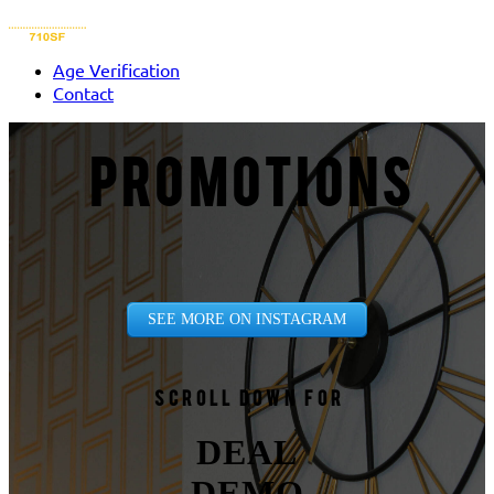
Age Verification
Contact
PROMOTIONS
SEE MORE ON INSTAGRAM
Scroll down for
DEAL
DEMO