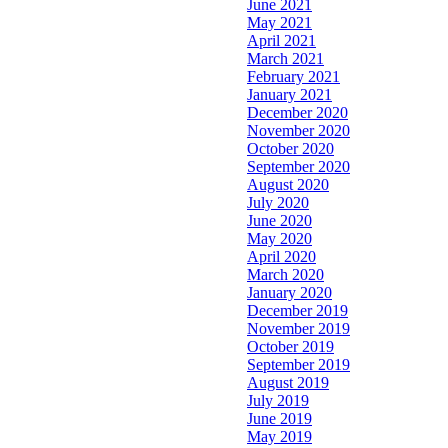
June 2021
May 2021
April 2021
March 2021
February 2021
January 2021
December 2020
November 2020
October 2020
September 2020
August 2020
July 2020
June 2020
May 2020
April 2020
March 2020
January 2020
December 2019
November 2019
October 2019
September 2019
August 2019
July 2019
June 2019
May 2019