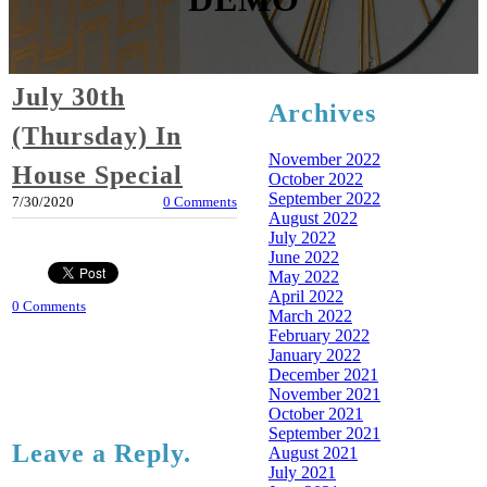
July 30th
Archives
(Thursday) In
November 2022
House Special
October 2022
September 2022
7/30/2020
0 Comments
August 2022
July 2022
June 2022
May 2022
April 2022
0 Comments
March 2022
February 2022
January 2022
December 2021
November 2021
October 2021
September 2021
Leave a Reply.
August 2021
July 2021