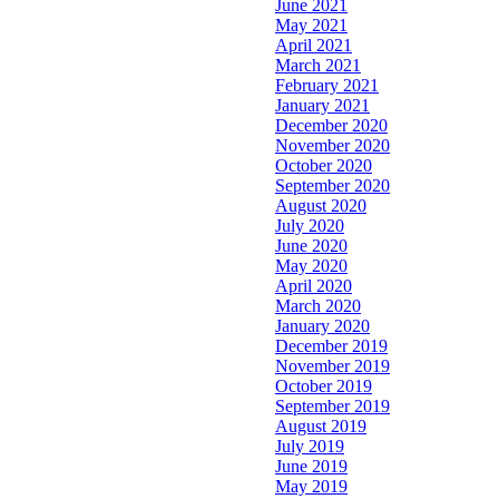
June 2021
May 2021
April 2021
March 2021
February 2021
January 2021
December 2020
November 2020
October 2020
September 2020
August 2020
July 2020
June 2020
May 2020
April 2020
March 2020
January 2020
December 2019
November 2019
October 2019
September 2019
August 2019
July 2019
June 2019
May 2019