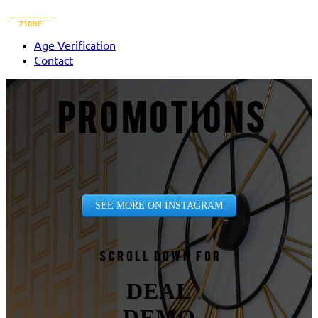
Age Verification
Contact
PROMOTIONS
SEE MORE ON INSTAGRAM
Scroll down for
DEAL
DEMO