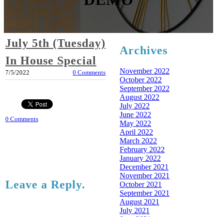
July 5th (Tuesday)
Archives
In House Special
November 2022
7/5/2022
0 Comments
October 2022
September 2022
August 2022
July 2022
June 2022
0 Comments
May 2022
April 2022
March 2022
February 2022
January 2022
December 2021
November 2021
Leave a Reply.
October 2021
September 2021
August 2021
July 2021