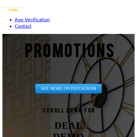
Age Verification
Contact
PROMOTIONS
SEE MORE ON INSTAGRAM
Scroll down for
DEAL
DEMO