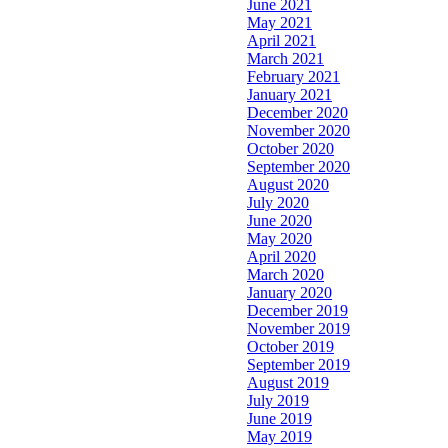
June 2021
May 2021
April 2021
March 2021
February 2021
January 2021
December 2020
November 2020
October 2020
September 2020
August 2020
July 2020
June 2020
May 2020
April 2020
March 2020
January 2020
December 2019
November 2019
October 2019
September 2019
August 2019
July 2019
June 2019
May 2019