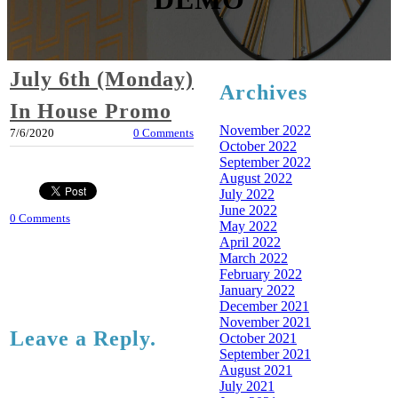
July 6th (Monday)
Archives
In House Promo
November 2022
7/6/2020
0 Comments
October 2022
September 2022
August 2022
July 2022
June 2022
0 Comments
May 2022
April 2022
March 2022
February 2022
January 2022
December 2021
November 2021
Leave a Reply.
October 2021
September 2021
August 2021
July 2021