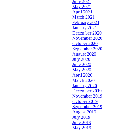
June 2021
May 2021
April 2021
March 2021
February 2021
January 2021
December 2020
November 2020
October 2020
September 2020
August 2020
July 2020
June 2020
May 2020
April 2020
March 2020
January 2020
December 2019
November 2019
October 2019
September 2019
August 2019
July 2019
June 2019
May 2019