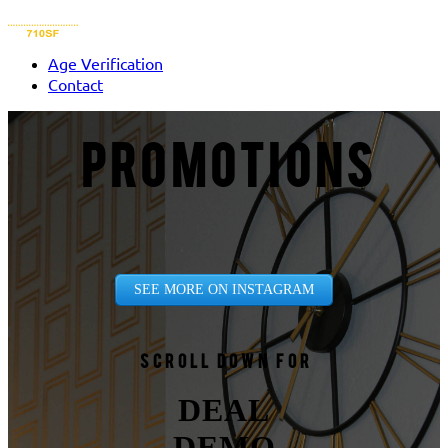
Age Verification
Contact
PROMOTIONS
SEE MORE ON INSTAGRAM
Scroll down for
DEAL
DEMO