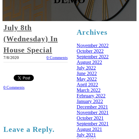
July 8th
Archives
(Wednesday) In
November 2022
House Special
October 2022
September 2022
7/8/2020
0 Comments
August 2022
July 2022
June 2022
May 2022
April 2022
0 Comments
March 2022
February 2022
January 2022
December 2021
November 2021
October 2021
September 2021
Leave a Reply.
August 2021
July 2021