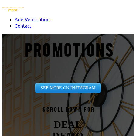
Age Verification
Contact
PROMOTIONS
SEE MORE ON INSTAGRAM
Scroll down for
DEAL
DEMO