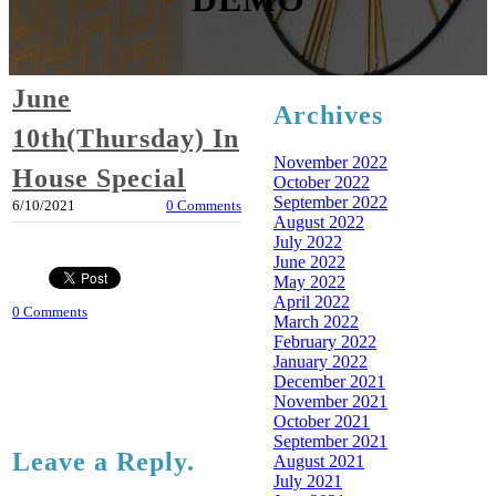
June
Archives
10th(Thursday) In
November 2022
House Special
October 2022
September 2022
6/10/2021
0 Comments
August 2022
July 2022
June 2022
May 2022
April 2022
0 Comments
March 2022
February 2022
January 2022
December 2021
November 2021
October 2021
September 2021
Leave a Reply.
August 2021
July 2021