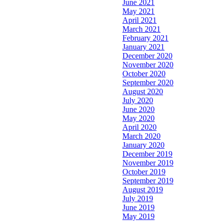
June 2021
May 2021
April 2021
March 2021
February 2021
January 2021
December 2020
November 2020
October 2020
September 2020
August 2020
July 2020
June 2020
May 2020
April 2020
March 2020
January 2020
December 2019
November 2019
October 2019
September 2019
August 2019
July 2019
June 2019
May 2019