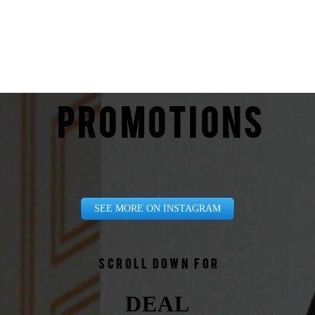
PROMOTIONS
SEE MORE ON INSTAGRAM
Scroll down for
DEAL