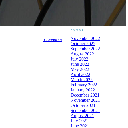
Archives
November 2022
0 Comments
October 2022
September 2022
August 2022
July 2022
June 2022
May 2022
April 2022
March 2022
February 2022
January 2022
December 2021
November 2021
October 2021
September 2021
August 2021
July 2021
June 2021