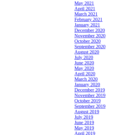
May 2021
April 2021
March 2021
February 2021
January 2021
December 2020
November 2020
October 2020
September 2020
August 2020
July 2020
June 2020
May 2020
April 2020
March 2020
January 2020
December 2019
November 2019
October 2019
September 2019
August 2019
July 2019
June 2019
May 2019
April 2019