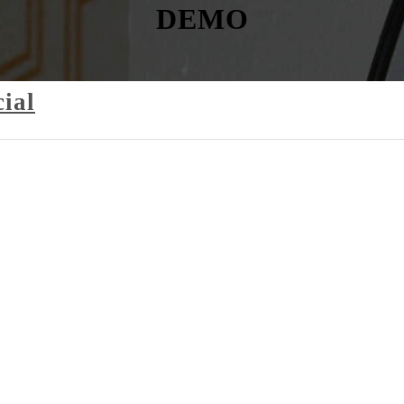
DEMO
ial