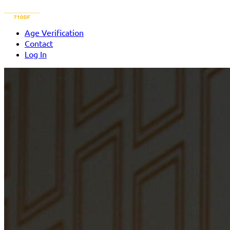
Age Verification
Contact
Log In