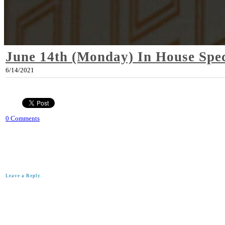
June 14th (Monday) In House Spec
6/14/2021
0 Comments
Leave a Reply.