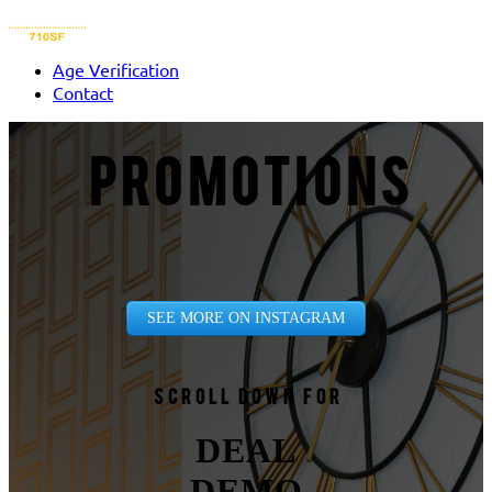
Age Verification
Contact
PROMOTIONS
SEE MORE ON INSTAGRAM
Scroll down for
DEAL
DEMO