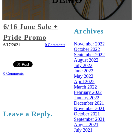
6/16 June Sale +
Archives
Pride Promo
November 2022
6/17/2021
0 Comments
October 2022
September 2022
August 2022
July 2022
June 2022
0 Comments
May 2022
April 2022
March 2022
February 2022
January 2022
December 2021
November 2021
Leave a Reply.
October 2021
September 2021
August 2021
July 2021