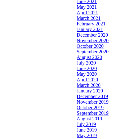
June 2021
May 2021
April 2021
March 2021
February 2021
January 2021
December 2020
November 2020
October 2020
September 2020
August 2020
July 2020
June 2020
May 2020
April 2020
March 2020
January 2020
December 2019
November 2019
October 2019
September 2019
August 2019
July 2019
June 2019
May 2019