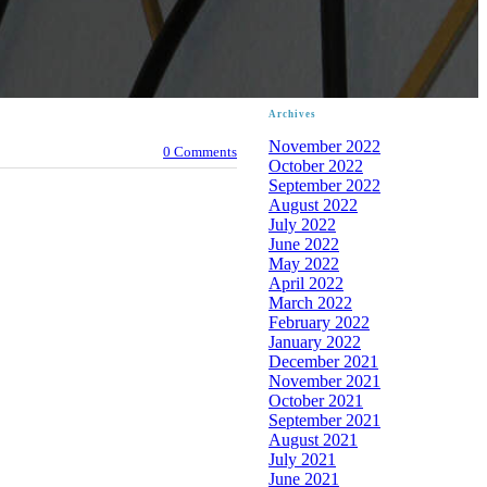
Archives
November 2022
0 Comments
October 2022
September 2022
August 2022
July 2022
June 2022
May 2022
April 2022
March 2022
February 2022
January 2022
December 2021
November 2021
October 2021
September 2021
August 2021
July 2021
June 2021