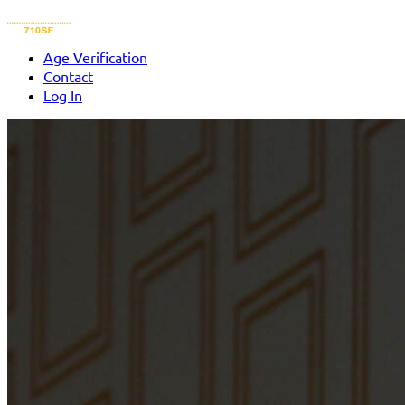
Age Verification
Contact
Log In