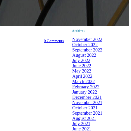
Archives
November 2022
0 Comments
October 2022
September 2022
August 2022
July 2022
June 2022
May 2022
April 2022
March 2022
February 2022
January 2022
December 2021
November 2021
October 2021
September 2021
August 2021
July 2021
June 2021