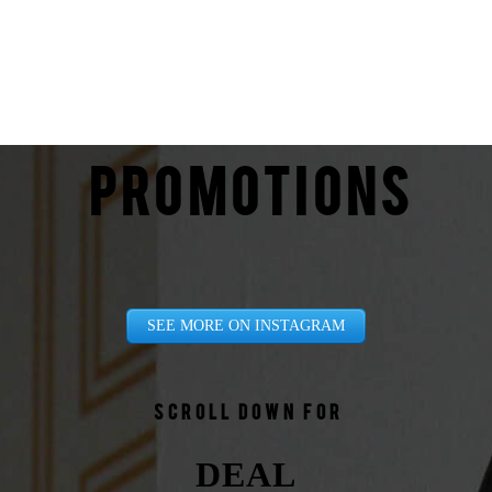
PROMOTIONS
SEE MORE ON INSTAGRAM
Scroll down for
DEAL