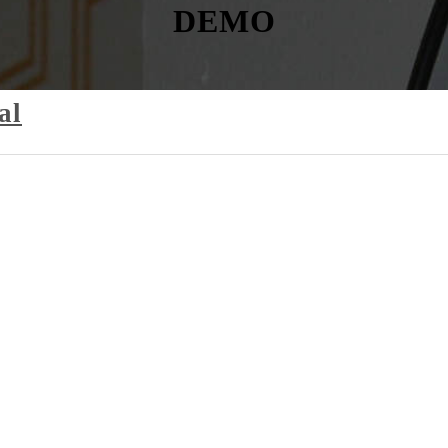
DEMO
al