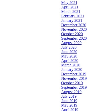
May 2021
April 2021
March 2021
February 2021
January 2021
December 2020
November 2020
October 2020
September 2020
August 2020
July 2020
June 2020
May 2020
April 2020
March 2020
January 2020
December 2019
November 2019
October 2019
September 2019
August 2019
July 2019
June 2019
May 2019
April 2019