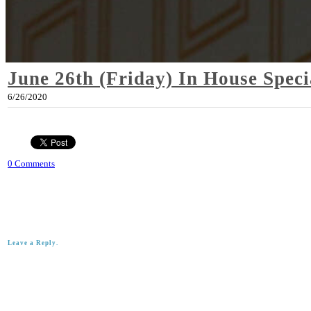
June 26th (Friday) In House Speci
6/26/2020
0 Comments
Leave a Reply.