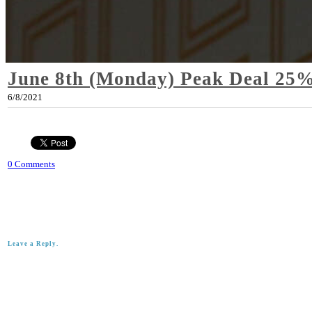
June 8th (Monday) Peak Deal 25%
6/8/2021
0 Comments
Leave a Reply.