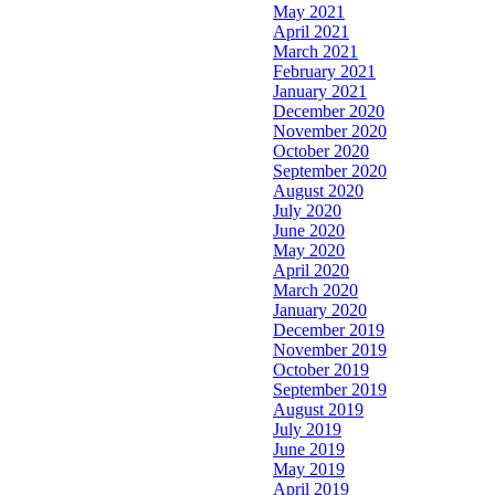
May 2021
April 2021
March 2021
February 2021
January 2021
December 2020
November 2020
October 2020
September 2020
August 2020
July 2020
June 2020
May 2020
April 2020
March 2020
January 2020
December 2019
November 2019
October 2019
September 2019
August 2019
July 2019
June 2019
May 2019
April 2019