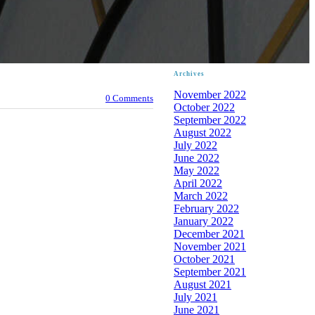
Archives
November 2022
0 Comments
October 2022
September 2022
August 2022
July 2022
June 2022
May 2022
April 2022
March 2022
February 2022
January 2022
December 2021
November 2021
October 2021
September 2021
August 2021
July 2021
June 2021