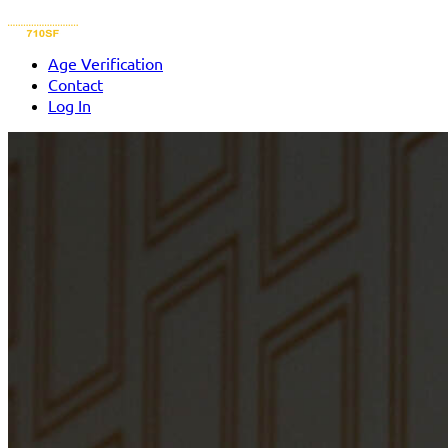
Age Verification
Contact
Log In