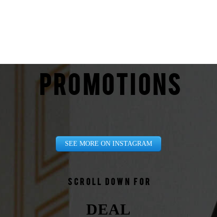
PROMOTIONS
SEE MORE ON INSTAGRAM
Scroll down for
DEAL