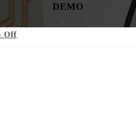
DEMO
 Off