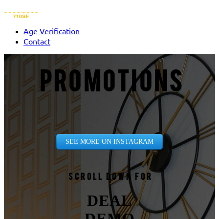
Age Verification
Contact
PROMOTIONS
SEE MORE ON INSTAGRAM
Scroll down for
DEAL
DEMO