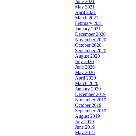
June 2021
May 2021
April 2021
March 2021
February 2021
January 2021
December 2020
November 2020
October 2020
September 2020
August 2020
July 2020
June 2020
May 2020
April 2020
March 2020
January 2020
December 2019
November 2019
October 2019
September 2019
August 2019
July 2019
June 2019
May 2019