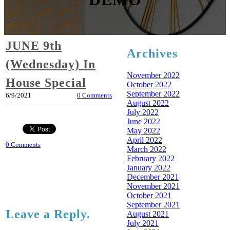
JUNE 9th
Archives
(Wednesday) In
November 2022
House Special
October 2022
September 2022
6/9/2021
0 Comments
August 2022
July 2022
June 2022
May 2022
April 2022
0 Comments
March 2022
February 2022
January 2022
December 2021
November 2021
October 2021
September 2021
Leave a Reply.
August 2021
July 2021