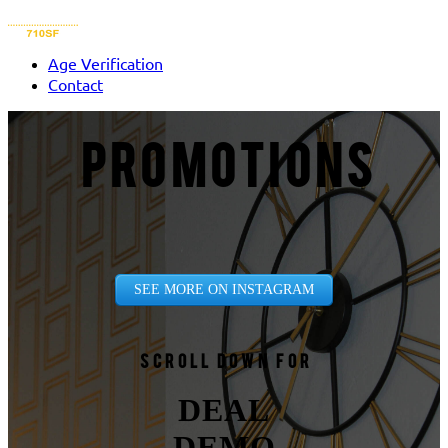
Age Verification
Contact
PROMOTIONS
SEE MORE ON INSTAGRAM
Scroll down for
DEAL
DEMO