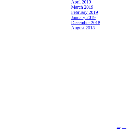
April 2019
March 2019
February 2019
January 2019
December 2018
August 2018