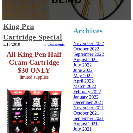
King Pen
Archives
Cartridge Special
November 2022
5/16/2019
0 Comments
October 2022
All King Pen Half
September 2022
August 2022
Gram Cartridge
July 2022
$30 ONLY
June 2022
May 2022
limited supplies
April 2022
March 2022
February 2022
January 2022
December 2021
November 2021
October 2021
September 2021
August 2021
July 2021