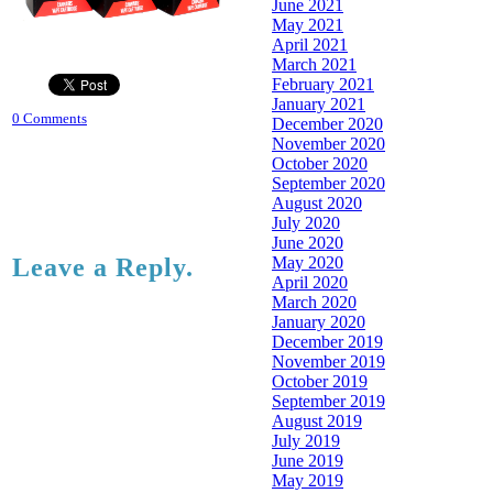
June 2021
May 2021
April 2021
March 2021
February 2021
January 2021
0 Comments
December 2020
November 2020
October 2020
September 2020
August 2020
July 2020
June 2020
May 2020
Leave a Reply.
April 2020
March 2020
January 2020
December 2019
November 2019
October 2019
September 2019
August 2019
July 2019
June 2019
May 2019