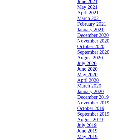
June 2021
May 2021
April 2021
March 2021
February 2021
January 2021
December 2020
November 2020
October 2020
September 2020
August 2020
July 2020
June 2020
May 2020
April 2020
March 2020
January 2020
December 2019
November 2019
October 2019
September 2019
August 2019
July 2019
June 2019
May 2019