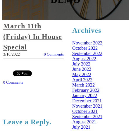
March 11th
Archives
(Friday) In House
November 2022
Special
October 2022
September 2022
3/10/2022
0 Comments
August 2022
July 2022
June 2022
May 2022
April 2022
0 Comments
March 2022
February 2022
January 2022
December 2021
November 2021
October 2021
September 2021
Leave a Reply.
August 2021
July 2021