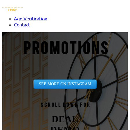
Age Verification
Contact
PROMOTIONS
SEE MORE ON INSTAGRAM
Scroll down for
DEAL
DEMO