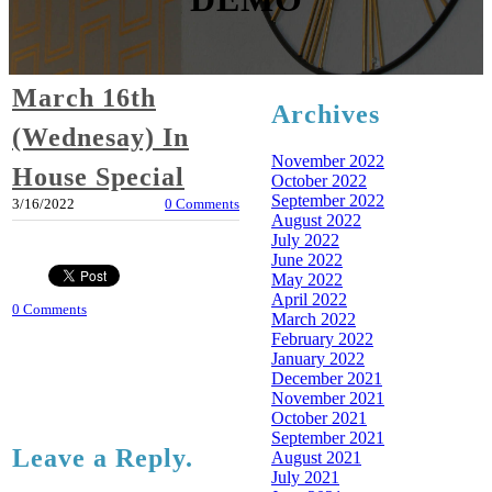
March 16th
Archives
(Wednesay) In
November 2022
House Special
October 2022
September 2022
3/16/2022
0 Comments
August 2022
July 2022
June 2022
May 2022
April 2022
0 Comments
March 2022
February 2022
January 2022
December 2021
November 2021
October 2021
September 2021
Leave a Reply.
August 2021
July 2021