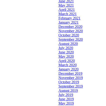
June 2021
May 2021
April 2021
March 2021
February 2021
January 2021
December 2020
November 2020
October 2020
September 2020
August 2020
July 2020
June 2020
May 2020
April 2020
March 2020
January 2020
December 2019
November 2019
October 2019
September 2019
August 2019
July 2019
June 2019
May 2019