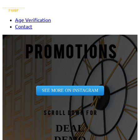
Age Verification
Contact
PROMOTIONS
SEE MORE ON INSTAGRAM
Scroll down for
DEAL
DEMO