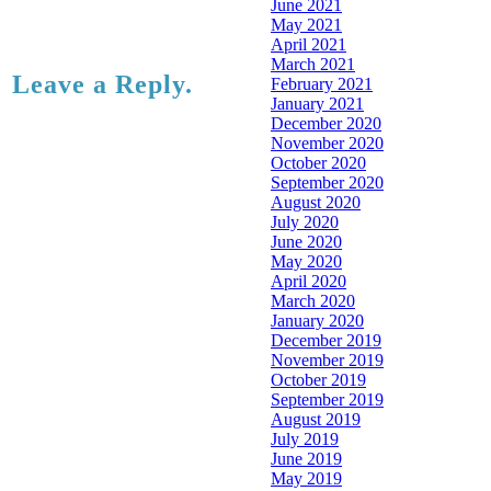
June 2021
May 2021
April 2021
March 2021
Leave a Reply.
February 2021
January 2021
December 2020
November 2020
October 2020
September 2020
August 2020
July 2020
June 2020
May 2020
April 2020
March 2020
January 2020
December 2019
November 2019
October 2019
September 2019
August 2019
July 2019
June 2019
May 2019