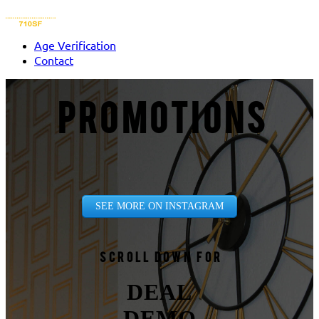
Age Verification
Contact
PROMOTIONS
SEE MORE ON INSTAGRAM
Scroll down for
DEAL
DEMO