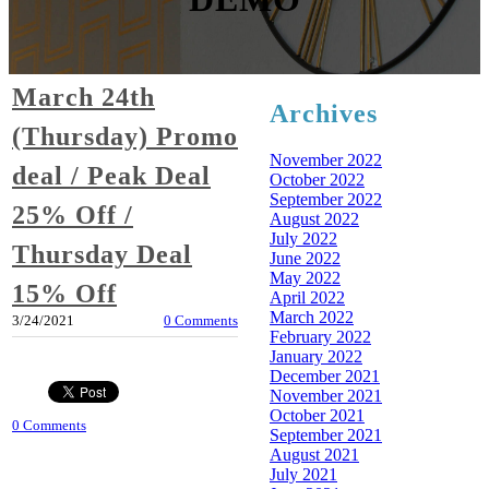
March 24th
Archives
(Thursday) Promo
November 2022
deal / Peak Deal
October 2022
September 2022
25% Off /
August 2022
July 2022
Thursday Deal
June 2022
May 2022
15% Off
April 2022
March 2022
3/24/2021
0 Comments
February 2022
January 2022
December 2021
November 2021
October 2021
0 Comments
September 2021
August 2021
July 2021