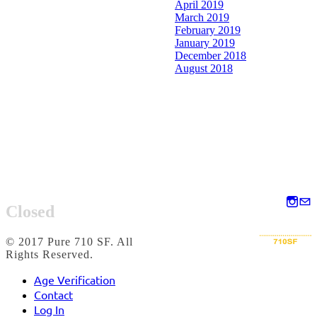
April 2019
March 2019
February 2019
January 2019
December 2018
August 2018
Closed
© 2017 Pure 710 SF. All
Rights Reserved.
Age Verification
Contact
Log In