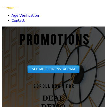
Age Verification
Contact
PROMOTIONS
SEE MORE ON INSTAGRAM
Scroll down for
DEAL
DEMO