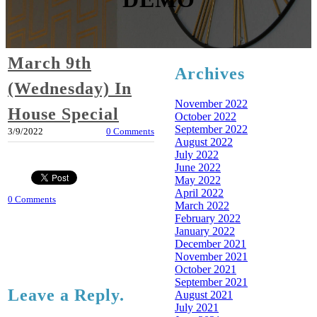
March 9th
Archives
(Wednesday) In
November 2022
House Special
October 2022
September 2022
3/9/2022
0 Comments
August 2022
July 2022
June 2022
May 2022
April 2022
0 Comments
March 2022
February 2022
January 2022
December 2021
November 2021
October 2021
September 2021
Leave a Reply.
August 2021
July 2021