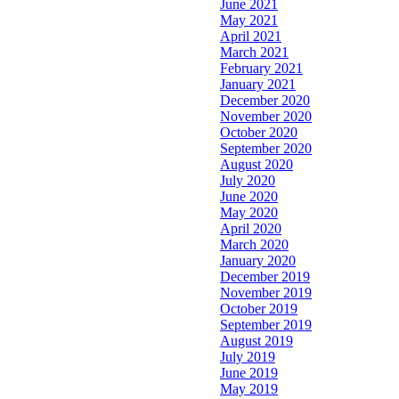
June 2021
May 2021
April 2021
March 2021
February 2021
January 2021
December 2020
November 2020
October 2020
September 2020
August 2020
July 2020
June 2020
May 2020
April 2020
March 2020
January 2020
December 2019
November 2019
October 2019
September 2019
August 2019
July 2019
June 2019
May 2019