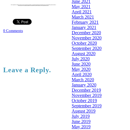
June 2021
May 2021
April 2021
March 2021
February 2021
January 2021
0 Comments
December 2020
November 2020
October 2020
September 2020
August 2020
July 2020
June 2020
Leave a Reply.
May 2020
April 2020
March 2020
January 2020
December 2019
November 2019
October 2019
September 2019
August 2019
July 2019
June 2019
May 2019