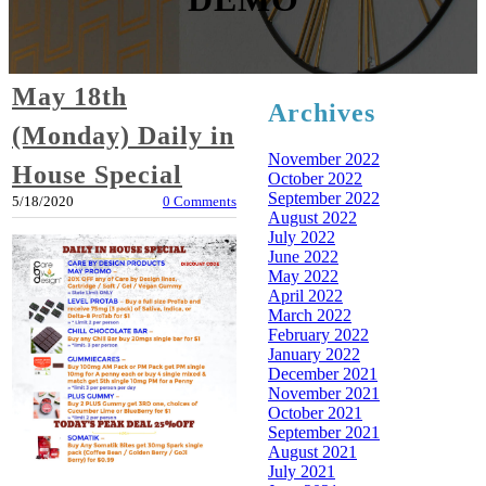
May 18th
Archives
(Monday) Daily in
November 2022
House Special
October 2022
September 2022
5/18/2020
0 Comments
August 2022
July 2022
June 2022
May 2022
April 2022
March 2022
February 2022
January 2022
December 2021
November 2021
October 2021
September 2021
August 2021
July 2021