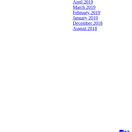
April 2019
March 2019
February 2019
January 2019
December 2018
August 2018