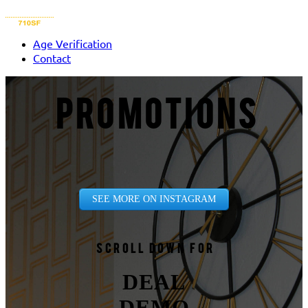
Age Verification
Contact
PROMOTIONS
SEE MORE ON INSTAGRAM
Scroll down for
DEAL
DEMO