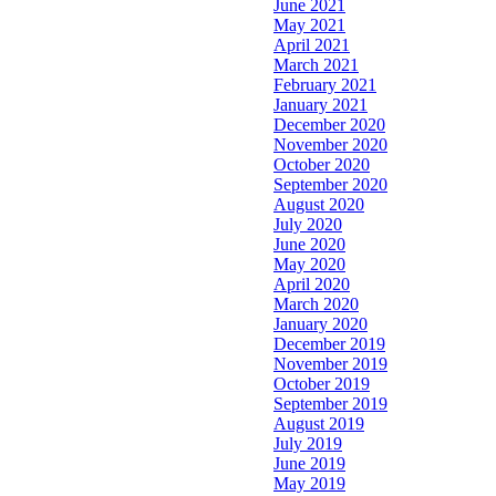
June 2021
May 2021
April 2021
March 2021
February 2021
January 2021
December 2020
November 2020
October 2020
September 2020
August 2020
July 2020
June 2020
May 2020
April 2020
March 2020
January 2020
December 2019
November 2019
October 2019
September 2019
August 2019
July 2019
June 2019
May 2019