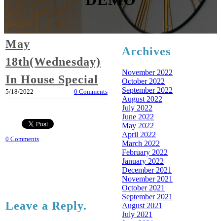
May
Archives
18th(Wednesday)
November 2022
In House Special
October 2022
September 2022
5/18/2022
0 Comments
August 2022
July 2022
June 2022
May 2022
April 2022
0 Comments
March 2022
February 2022
January 2022
December 2021
November 2021
October 2021
September 2021
Leave a Reply.
August 2021
July 2021