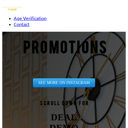
Age Verification
Contact
PROMOTIONS
SEE MORE ON INSTAGRAM
Scroll down for
DEAL
DEMO